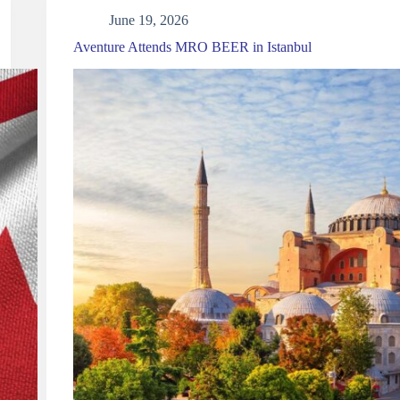
June 19, 2026
Aventure Attends MRO BEER in Istanbul