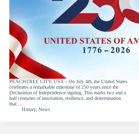
PEACHTREE CITY, USA – On July 4th, the United States
celebrates a remarkable milestone of 250 years since the
Declaration of Independence signing. This marks two and a
half centuries of innovation, resilience, and determination
that…
History
,
News