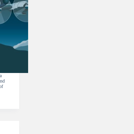
a
ond
of