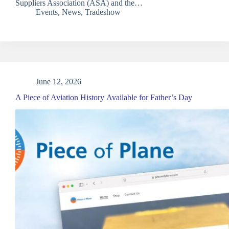
Suppliers Association (ASA) and the…
Events
,
News
,
Tradeshow
June 12, 2026
A Piece of Aviation History Available for Father’s Day