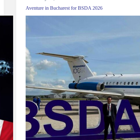
Aventure in Bucharest for BSDA 2026