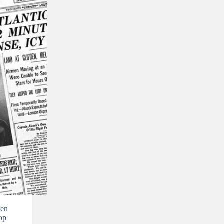
ten
op