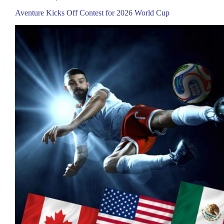
Aventure Kicks Off Contest for 2026 World Cup