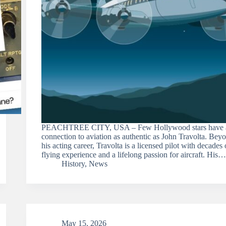
PEACHTREE CITY, USA – Few Hollywood stars have 
connection to aviation as authentic as John Travolta. Bey
his acting career, Travolta is a licensed pilot with decades 
flying experience and a lifelong passion for aircraft. His…
History
,
News
May 15, 2026