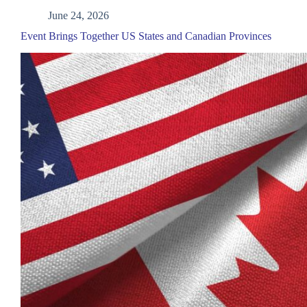
June 24, 2026
Event Brings Together US States and Canadian Provinces