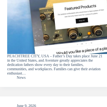
PEACHTREE CITY, USA – Father’s Day takes place June 21
in the United States, and Aventure greatly appreciates the
dedication fathers show every day to their families,
communities, and workplaces. Families can give their aviation
enthusiast…
News
June 9, 2026