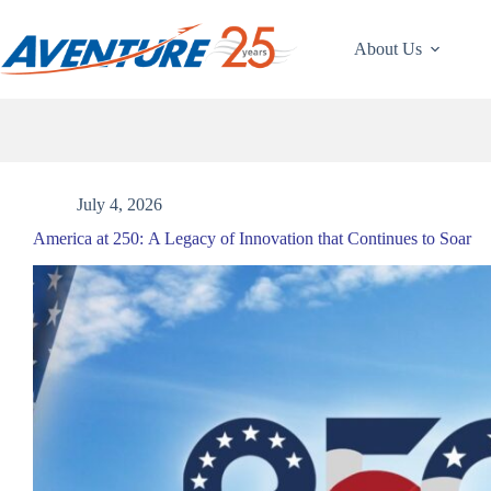
Skip
to
content
About Us
July 4, 2026
America at 250: A Legacy of Innovation that Continues to Soar