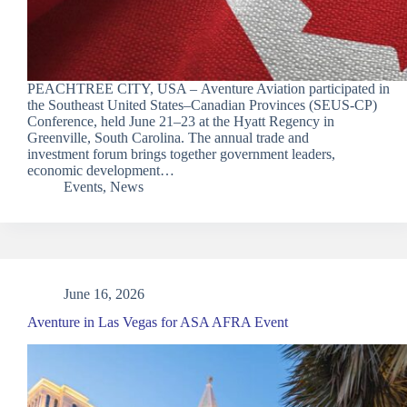
PEACHTREE CITY, USA – Aventure Aviation participated in
the Southeast United States–Canadian Provinces (SEUS-CP)
Conference, held June 21–23 at the Hyatt Regency in
Greenville, South Carolina. The annual trade and
investment forum brings together government leaders,
economic development…
Events
,
News
June 16, 2026
Aventure in Las Vegas for ASA AFRA Event