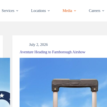
Services
Locations
Media
Careers
News
July 2, 2026
Aventure Heading to Farnborough Airshow