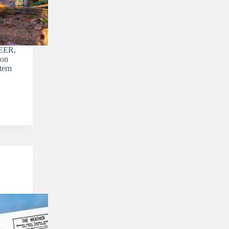
EER,
ion
tern