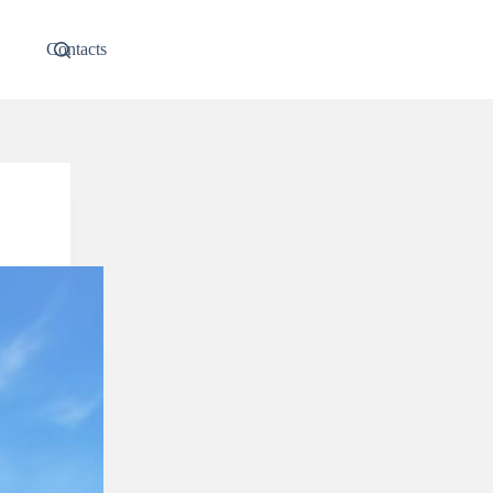
Contacts