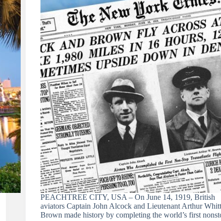
PEACHTREE CITY, USA – On June 14, 1919, British
aviators Captain John Alcock and Lieutenant Arthur Whit
Brown made history by completing the world’s first nonst