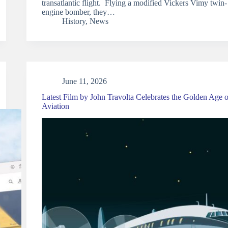
transatlantic flight. Flying a modified Vickers Vimy twin-
engine bomber, they…
History
,
News
June 11, 2026
Latest Film by John Travolta Celebrates the Golden Age o
Aviation