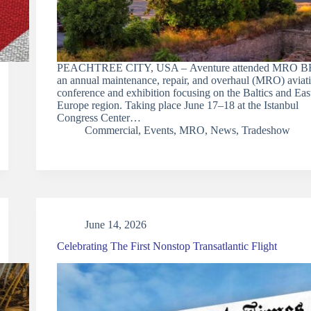
PEACHTREE CITY, USA – Aventure attended MRO B
an annual maintenance, repair, and overhaul (MRO) aviat
conference and exhibition focusing on the Baltics and Eas
Europe region. Taking place June 17–18 at the Istanbul
Congress Center…
Commercial
,
Events
,
MRO
,
News
,
Tradeshow
June 14, 2026
Celebrating The First Nonstop Transatlantic Flight