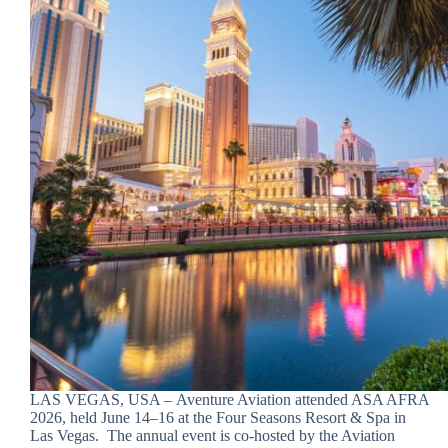
LAS VEGAS, USA – Aventure Aviation attended ASA AFRA
2026, held June 14–16 at the Four Seasons Resort & Spa in
Las Vegas. The annual event is co-hosted by the Aviation