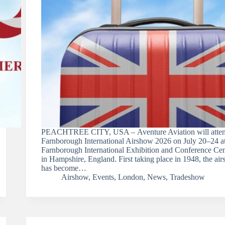
PEACHTREE CITY, USA – Aventure Aviation will atten
Farnborough International Airshow 2026 on July 20–24 at
Farnborough International Exhibition and Conference Cen
in Hampshire, England. First taking place in 1948, the ai
has become…
Airshow
,
Events
,
London
,
News
,
Tradeshow