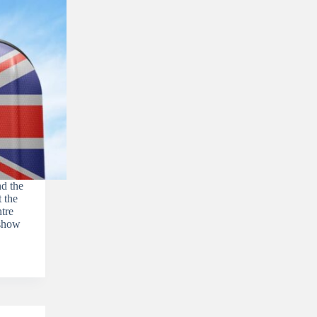
d the
 the
tre
rshow