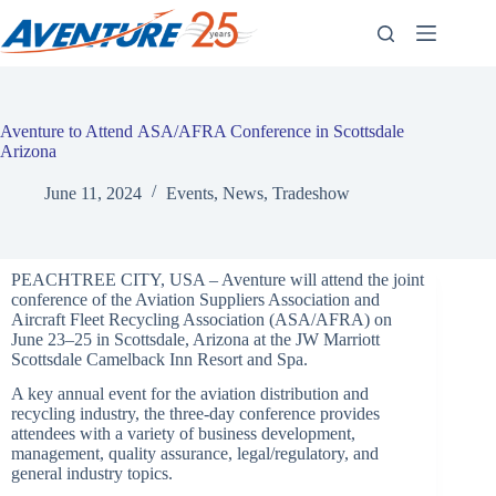
Skip
to
content
Aventure to Attend ASA/AFRA Conference in Scottsdale
Arizona
June 11, 2024
Events
,
News
,
Tradeshow
PEACHTREE CITY, USA – Aventure will attend the joint
conference of the Aviation Suppliers Association and
Aircraft Fleet Recycling Association (ASA/AFRA) on
June 23–25 in Scottsdale, Arizona at the JW Marriott
Scottsdale Camelback Inn Resort and Spa.
A key annual event for the aviation distribution and
recycling industry, the three-day conference provides
attendees with a variety of business development,
management, quality assurance, legal/regulatory, and
general industry topics.