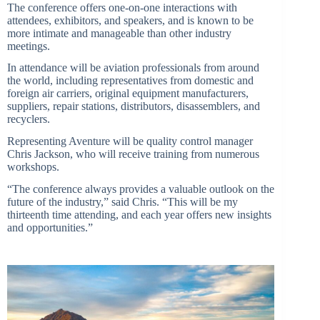
The conference offers one-on-one interactions with
attendees, exhibitors, and speakers, and is known to be
more intimate and manageable than other industry
meetings.
In attendance will be aviation professionals from around
the world, including representatives from domestic and
foreign air carriers, original equipment manufacturers,
suppliers, repair stations, distributors, disassemblers, and
recyclers.
Representing Aventure will be quality control manager
Chris Jackson, who will receive training from numerous
workshops.
“The conference always provides a valuable outlook on the
future of the industry,” said Chris. “This will be my
thirteenth time attending, and each year offers new insights
and opportunities.”