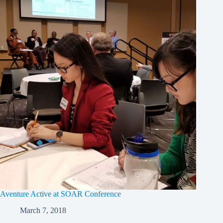
Aventure Active at SOAR Conference
March 7, 2018