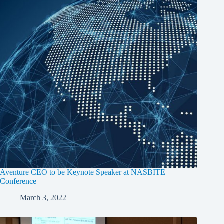
Aventure CEO to be Keynote Speaker at NASBITE
Conference
March 3, 2022