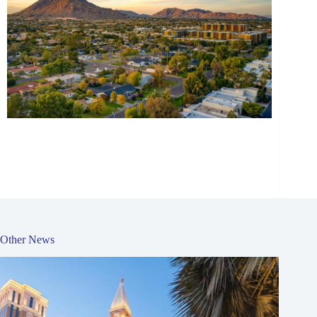
Other News