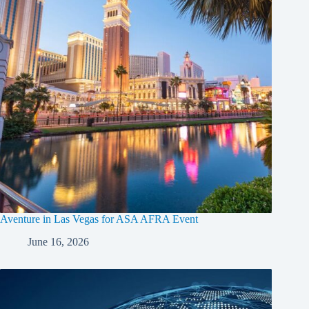
Aventure in Las Vegas for ASA AFRA Event
June 16, 2026