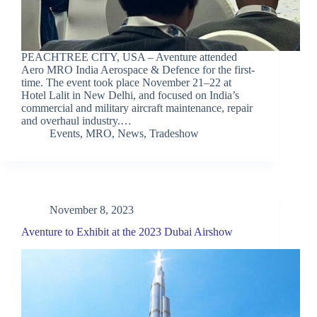
PEACHTREE CITY, USA – Aventure attended
Aero MRO India Aerospace & Defence for the first-
time. The event took place November 21–22 at
Hotel Lalit in New Delhi, and focused on India’s
commercial and military aircraft maintenance, repair
and overhaul industry.…
Events
,
MRO
,
News
,
Tradeshow
November 8, 2023
Aventure to Exhibit at the 2023 Dubai Airshow