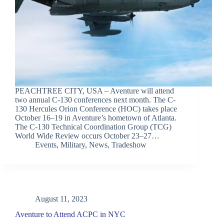
PEACHTREE CITY, USA – Aventure will attend
two annual C-130 conferences next month. The C-
130 Hercules Orion Conference (HOC) takes place
October 16–19 in Aventure’s hometown of Atlanta.
The C-130 Technical Coordination Group (TCG)
World Wide Review occurs October 23–27…
Events
,
Military
,
News
,
Tradeshow
August 11, 2023
Aventure to Attend ACPC in NYC