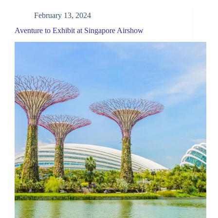
February 13, 2024
Aventure to Exhibit at Singapore Airshow