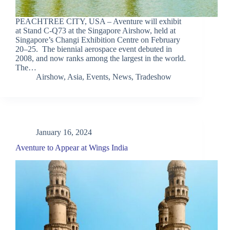
PEACHTREE CITY, USA – Aventure will exhibit
at Stand C-Q73 at the Singapore Airshow, held at
Singapore’s Changi Exhibition Centre on February
20–25. The biennial aerospace event debuted in
2008, and now ranks among the largest in the world.
The…
Airshow
,
Asia
,
Events
,
News
,
Tradeshow
January 16, 2024
Aventure to Appear at Wings India