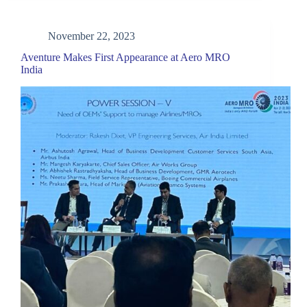
November 22, 2023
Aventure Makes First Appearance at Aero MRO
India