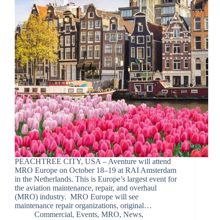
PEACHTREE CITY, USA – Aventure will attend
MRO Europe on October 18–19 at RAI Amsterdam
in the Netherlands. This is Europe’s largest event for
the aviation maintenance, repair, and overhaul
(MRO) industry. MRO Europe will see
maintenance repair organizations, original…
Commercial
,
Events
,
MRO
,
News
,