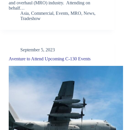
and overhaul (MRO) industry. Attending on
behalf…
Asia
,
Commercial
,
Events
,
MRO
,
News
,
Tradeshow
September 5, 2023
Aventure to Attend Upcoming C-130 Events