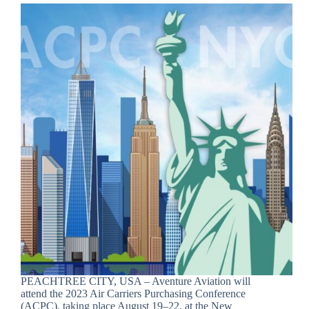
PEACHTREE CITY, USA – Aventure Aviation will
attend the 2023 Air Carriers Purchasing Conference
(ACPC), taking place August 19–22, at the New