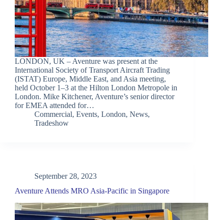
LONDON, UK – Aventure was present at the
International Society of Transport Aircraft Trading
(ISTAT) Europe, Middle East, and Asia meeting,
held October 1–3 at the Hilton London Metropole in
London. Mike Kitchener, Aventure’s senior director
for EMEA attended for…
Commercial
,
Events
,
London
,
News
,
Tradeshow
September 28, 2023
Aventure Attends MRO Asia-Pacific in Singapore