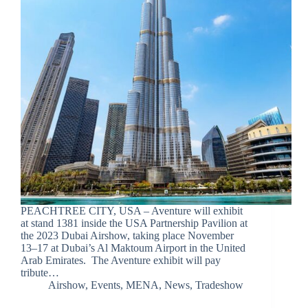
PEACHTREE CITY, USA – Aventure will exhibit
at stand 1381 inside the USA Partnership Pavilion at
the 2023 Dubai Airshow, taking place November
13–17 at Dubai’s Al Maktoum Airport in the United
Arab Emirates. The Aventure exhibit will pay
tribute…
Airshow
,
Events
,
MENA
,
News
,
Tradeshow