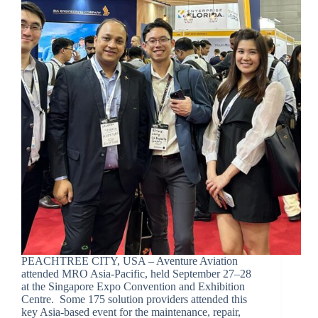
PEACHTREE CITY, USA – Aventure Aviation
attended MRO Asia-Pacific, held September 27–28
at the Singapore Expo Convention and Exhibition
Centre. Some 175 solution providers attended this
key Asia-based event for the maintenance, repair,