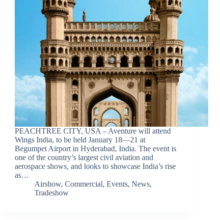
PEACHTREE CITY, USA – Aventure will attend
Wings India, to be held January 18—21 at
Begumpet Airport in Hyderabad, India. The event is
one of the country’s largest civil aviation and
aerospace shows, and looks to showcase India’s rise
as…
Airshow
,
Commercial
,
Events
,
News
,
Tradeshow