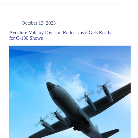
October 13, 2023
Aventure Military Division Reflects as it Gets Ready
for C-130 Shows