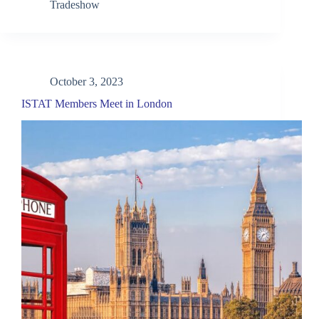
Tradeshow
October 3, 2023
ISTAT Members Meet in London