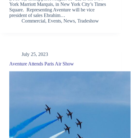
York Marriott Marquis, in New York City’s Times
Square. Representing Aventure will be vice
president of sales Ebrahim…
Commercial
,
Events
,
News
,
Tradeshow
July 25, 2023
Aventure Attends Paris Air Show