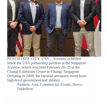
PEACHTREE CITY, USA – Aventure exhibited
inside the USA partnership pavilion at the Singapore
Airshow, which was held February 20–25 at the
Changi Exhibition Centre in Changi, Singapore.
Debuting in 2008, the biennial aerospace event hosts
high-level government and military…
Airshow
,
Asia
,
Commercial
,
Events
,
News
,
Tradeshow