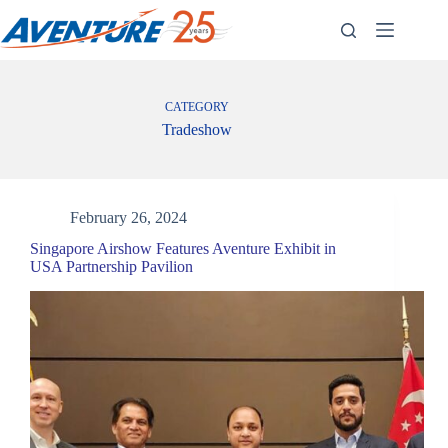
Skip
to
content
CATEGORY
Tradeshow
February 26, 2024
Singapore Airshow Features Aventure Exhibit in
USA Partnership Pavilion