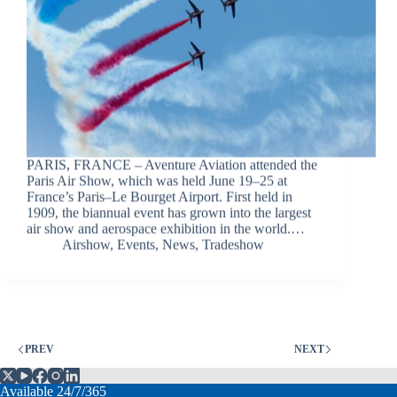
PARIS, FRANCE – Aventure Aviation attended the
Paris Air Show, which was held June 19–25 at
France’s Paris–Le Bourget Airport. First held in
1909, the biannual event has grown into the largest
air show and aerospace exhibition in the world.…
Airshow
,
Events
,
News
,
Tradeshow
PREV
NEXT
Available 24/7/365