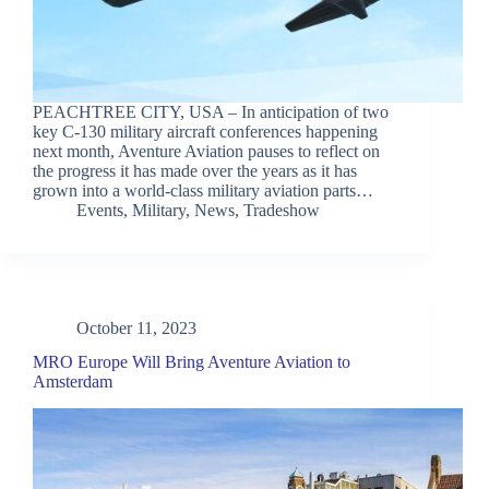
PEACHTREE CITY, USA – In anticipation of two
key C-130 military aircraft conferences happening
next month, Aventure Aviation pauses to reflect on
the progress it has made over the years as it has
grown into a world-class military aviation parts…
Events
,
Military
,
News
,
Tradeshow
October 11, 2023
MRO Europe Will Bring Aventure Aviation to
Amsterdam