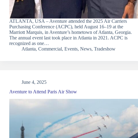
ATLANTA, USA – Aventure attended the 2025 Air Carriers
Purchasing Conference (ACPC), held August 16–19 at the
Marriott Marquis, in Aventure’s hometown of Atlanta, Georgia.
The annual event last took place in Atlanta in 2021. ACPC is
recognized as one…
Atlanta
,
Commercial
,
Events
,
News
,
Tradeshow
June 4, 2025
Aventure to Attend Paris Air Show