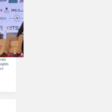
eshi
sights
nce