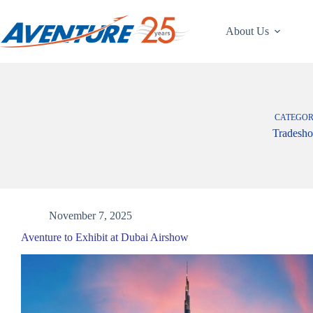
Skip
to
content
About Us
CATEGO
Tradesh
November 7, 2025
Aventure to Exhibit at Dubai Airshow