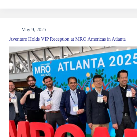
May 9, 2025
Aventure Holds VIP Reception at MRO Americas in Atlanta