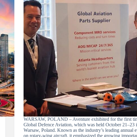
WARSAW, POLAND – Aventure exhibited for the first tim
Global Defence Aviation, which was held October 21–23 
Warsaw, Poland. Known as the industry’s leading annual e
on rotary-wing aircraft, it emphasized the growing importa