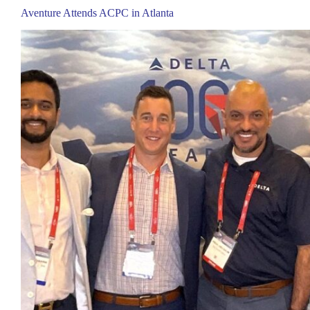
Aventure Attends ACPC in Atlanta