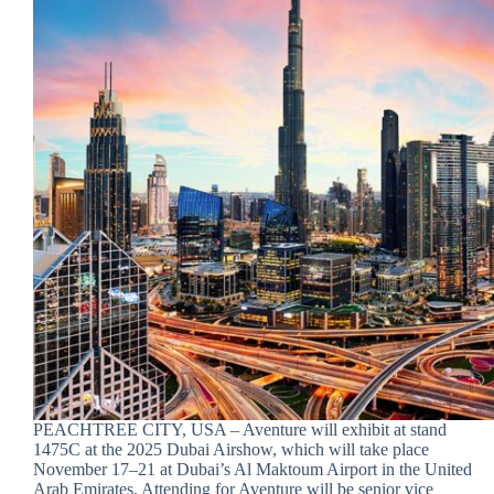
PEACHTREE CITY, USA – Aventure will exhibit at stand
1475C at the 2025 Dubai Airshow, which will take place
November 17–21 at Dubai’s Al Maktoum Airport in the United
Arab Emirates. Attending for Aventure will be senior vice