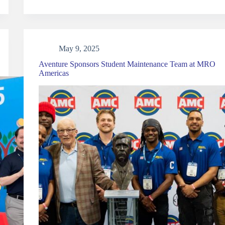
May 9, 2025
Aventure Sponsors Student Maintenance Team at MRO
Americas