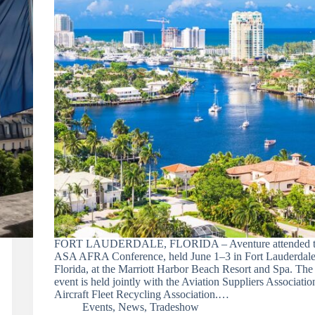
FORT LAUDERDALE, FLORIDA – Aventure attended t
ASA AFRA Conference, held June 1–3 in Fort Lauderdale
Florida, at the Marriott Harbor Beach Resort and Spa. The
event is held jointly with the Aviation Suppliers Associati
Aircraft Fleet Recycling Association.…
Events
,
News
,
Tradeshow