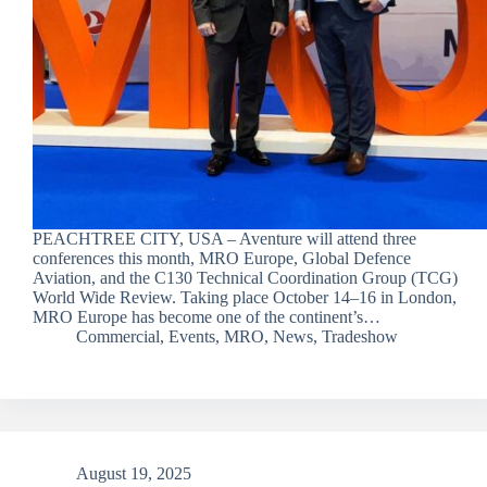
PEACHTREE CITY, USA – Aventure will attend three
conferences this month, MRO Europe, Global Defence
Aviation, and the C130 Technical Coordination Group (TCG)
World Wide Review. Taking place October 14–16 in London,
MRO Europe has become one of the continent’s…
Commercial
,
Events
,
MRO
,
News
,
Tradeshow
August 19, 2025