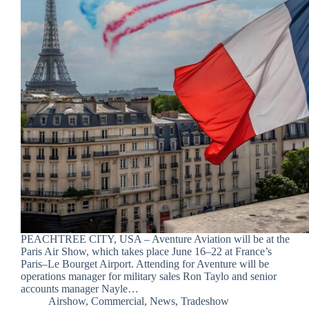
PEACHTREE CITY, USA – Aventure Aviation will be at the
Paris Air Show, which takes place June 16–22 at France’s
Paris–Le Bourget Airport. Attending for Aventure will be
operations manager for military sales Ron Taylo and senior
accounts manager Nayle…
Airshow
,
Commercial
,
News
,
Tradeshow