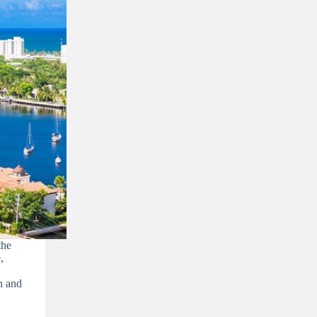
he
,
on and