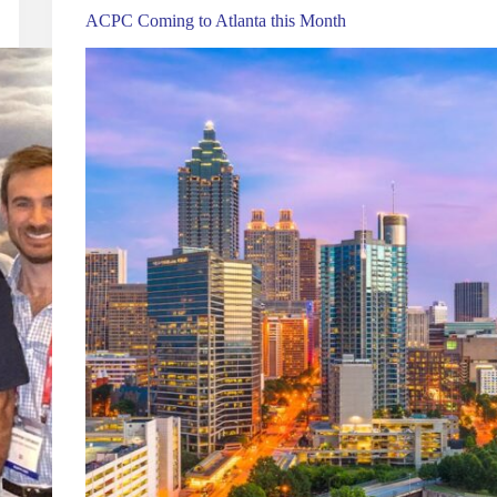
ACPC Coming to Atlanta this Month