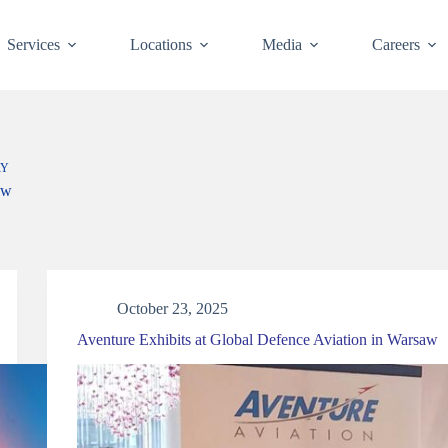
Services
Locations
Media
Careers
RY
ow
October 23, 2025
Aventure Exhibits at Global Defence Aviation in Warsaw