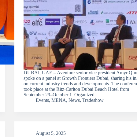
DUBAI, UAE – Aventure senior vice president Amyr Qur
spoke on a panel at Growth Frontiers Dubai, sharing his in
on current industry trends and developments. The confere
took place at the Ritz-Carlton Dubai Beach Hotel from
September 29–October 1. Organized…
Events
,
MENA
,
News
,
Tradeshow
August 5, 2025