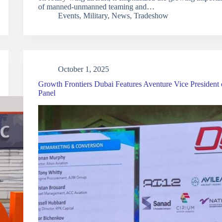
of manned-unmanned teaming and…
Events
,
Military
,
News
,
Tradeshow
October 1, 2025
Growth Frontiers Dubai Features Aventure Vice President
Panel