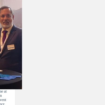
e at
in
vent
nce