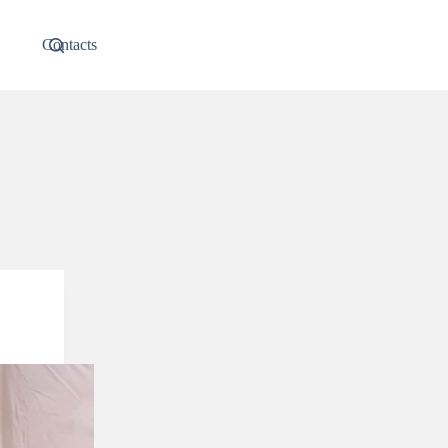
Contacts