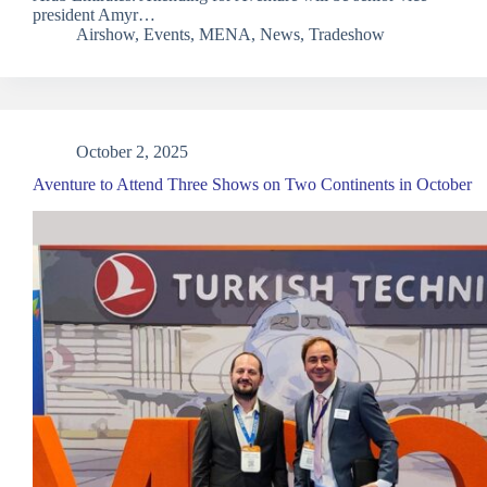
president Amyr…
Airshow
,
Events
,
MENA
,
News
,
Tradeshow
October 2, 2025
Aventure to Attend Three Shows on Two Continents in October