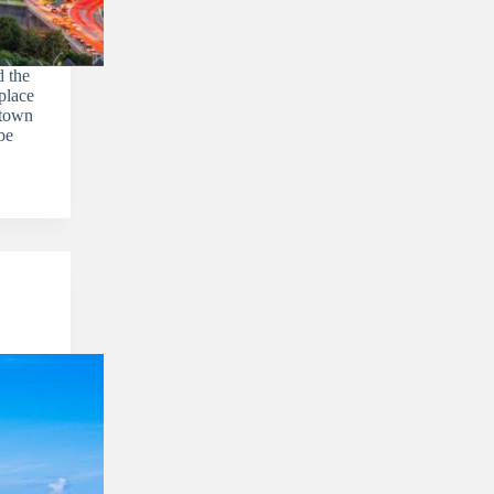
 the
place
etown
be