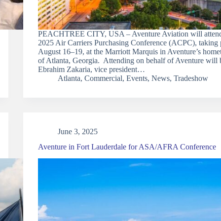
PEACHTREE CITY, USA – Aventure Aviation will attend
2025 Air Carriers Purchasing Conference (ACPC), taking 
August 16–19, at the Marriott Marquis in Aventure’s hom
of Atlanta, Georgia. Attending on behalf of Aventure will 
Ebrahim Zakaria, vice president…
Atlanta
,
Commercial
,
Events
,
News
,
Tradeshow
June 3, 2025
Aventure in Fort Lauderdale for ASA/AFRA Conference