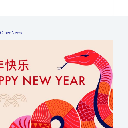
Other News