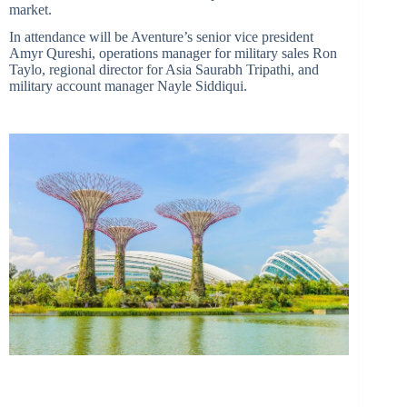
market.
In attendance will be Aventure’s senior vice president
Amyr Qureshi, operations manager for military sales Ron
Taylo, regional director for Asia Saurabh Tripathi, and
military account manager Nayle Siddiqui.