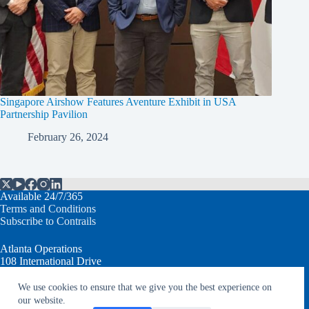
Singapore Airshow Features Aventure Exhibit in USA
Partnership Pavilion
February 26, 2024
Available 24/7/365
Terms and Conditions
Subscribe to Contrails
Atlanta Operations
108 International Drive
Peachtree City, GA 30269 USA
We use cookies to ensure that we give you the best experience on
T: +1.770.632.7930
our website.