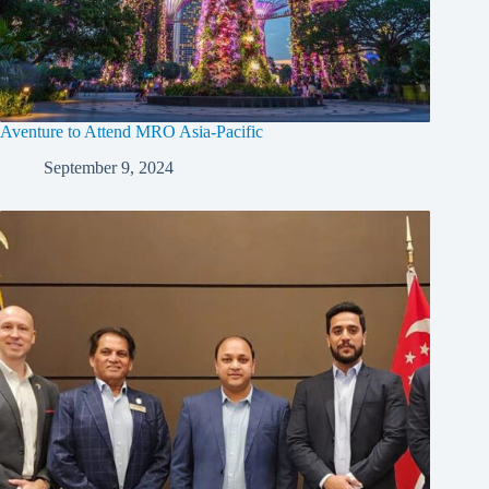
Aventure to Attend MRO Asia-Pacific
September 9, 2024