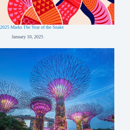
2025 Marks The Year of the Snake
January 10, 2025