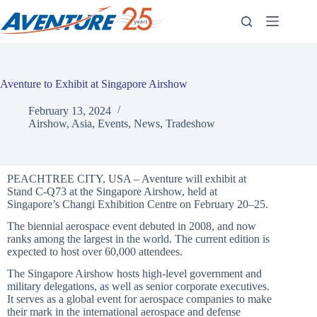
Skip
to
content
Aventure to Exhibit at Singapore Airshow
February 13, 2024
Airshow
,
Asia
,
Events
,
News
,
Tradeshow
PEACHTREE CITY, USA – Aventure will exhibit at
Stand C-Q73 at the Singapore Airshow, held at
Singapore’s Changi Exhibition Centre on February 20–25.
The biennial aerospace event debuted in 2008, and now
ranks among the largest in the world. The current edition is
expected to host over 60,000 attendees.
The Singapore Airshow hosts high-level government and
military delegations, as well as senior corporate executives.
It serves as a global event for aerospace companies to make
their mark in the international aerospace and defense