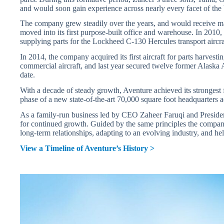
and would soon gain experience across nearly every facet of the 
The company grew steadily over the years, and would receive m
moved into its first purpose-built office and warehouse. In 2010, a
supplying parts for the Lockheed C-130 Hercules transport aircra
In 2014, the company acquired its first aircraft for parts harves
commercial aircraft, and last year secured twelve former Alaska A
date.
With a decade of steady growth, Aventure achieved its strongest 
phase of a new state-of-the-art 70,000 square foot headquarters a
As a family-run business led by CEO Zaheer Faruqi and President
for continued growth. Guided by the same principles the compa
long-term relationships, adapting to an evolving industry, and h
View a Timeline of Aventure’s History >