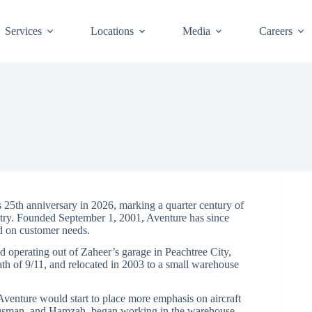
Services
Locations
Media
Careers
5th anniversary in 2026, marking a quarter century of
ustry. Founded September 1, 2001, Aventure has since
d on customer needs.
 operating out of Zaheer’s garage in Peachtree City,
ath of 9/11, and relocated in 2003 to a small warehouse
Aventure would start to place more emphasis on aircraft
a, Osman, and Hamzah, began working in the warehouse