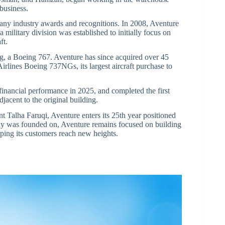
business.
any industry awards and recognitions. In 2008, Aventure
 military division was established to initially focus on
ft.
ting, a Boeing 767. Aventure has since acquired over 45
irlines Boeing 737NGs, its largest aircraft purchase to
financial performance in 2025, and completed the first
djacent to the original building.
 Talha Faruqi, Aventure enters its 25th year positioned
ny was founded on, Aventure remains focused on building
elping its customers reach new heights.