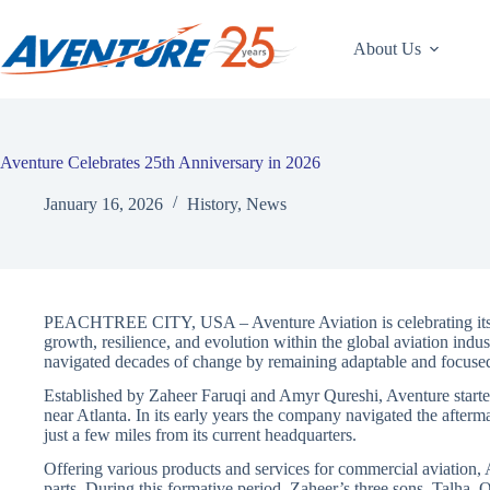
Skip
to
content
About Us
Aventure Celebrates 25th Anniversary in 2026
January 16, 2026
History
,
News
PEACHTREE CITY, USA – Aventure Aviation is celebrating its 2
growth, resilience, and evolution within the global aviation ind
navigated decades of change by remaining adaptable and focuse
Established by Zaheer Faruqi and Amyr Qureshi, Aventure started
near Atlanta. In its early years the company navigated the afterm
just a few miles from its current headquarters.
Offering various products and services for commercial aviation, 
parts. During this formative period, Zaheer’s three sons, Talh