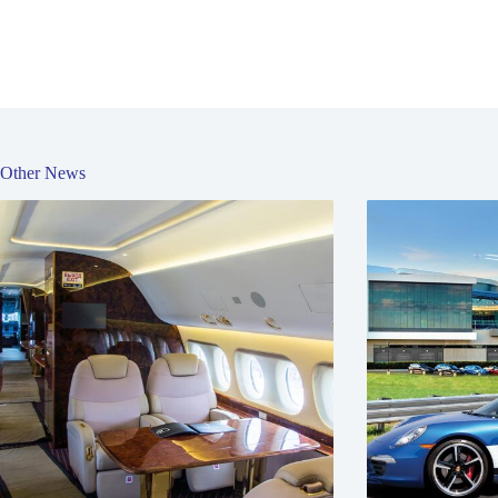
Other News