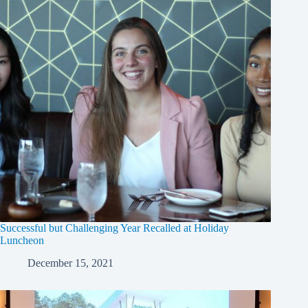
Successful but Challenging Year Recalled at Holiday
Luncheon
December 15, 2021