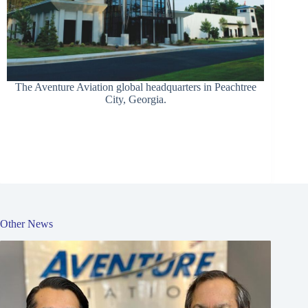
The Aventure Aviation global headquarters in Peachtree
City, Georgia.
Other News