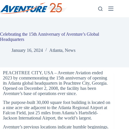
Skip
to
content
Celebrating the 15th Anniversary of Aventure’s Global
Headquarters
January 16, 2024
Atlanta
,
News
PEACHTREE CITY, USA – Aventure Aviation ended
2023 by commemorating the 15th anniversary of opening
its Atlanta global headquarters in Peachtree City, Georgia.
Opened on December 2, 2008, the facility has been
Aventure’s base of operations ever since.
The purpose-built 30,000 square foot building is located on
a nine acre site adjacent to the Atlanta Regional Airport at
Falcon Field, just 25 miles from Atlanta’s Hartsfield-
Jackson International Airport, the world’s largest.
Aventure’s previous locations indicate humble beginnings.