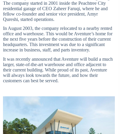
The company started in 2001 inside the Peachtree City
residential garage of CEO Zaheer Faruqi, where he and
fellow co-founder and senior vice president, Amyr
Qureshi, started operations.
In August 2003, the company relocated to a nearby rented
office and warehouse. This would be Aventure’s home for
the next five years before the construction of their current
headquarters. This investment was due to a significant
increase in business, staff, and parts inventory.
It was recently announced that Aventure will build a much
larger, state-of-the-art warehouse and office adjacent to
their current building. While proud of its past, Aventure
will always look towards the future, and how their
customers can best be served.