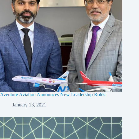
Aventure Aviation Announces New Leadership Roles
January 13, 2021