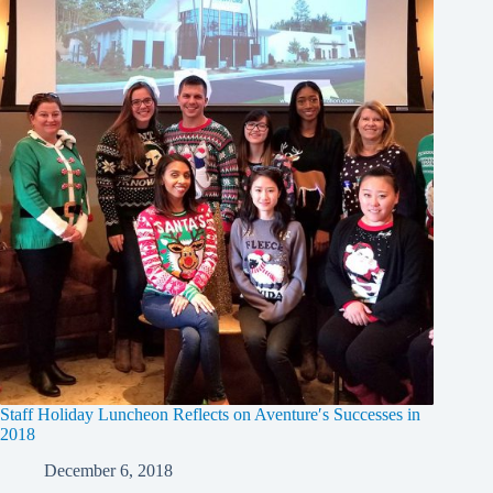
Staff Holiday Luncheon Reflects on Aventure′s Successes in
2018
December 6, 2018