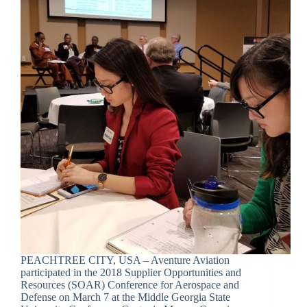
PEACHTREE CITY, USA – Aventure Aviation
participated in the 2018 Supplier Opportunities and
Resources (SOAR) Conference for Aerospace and
Defense on March 7 at the Middle Georgia State