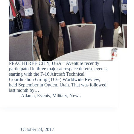
PEACHTREE CITY, USA – Aventure recently
participated in three major aerospace defense events,
starting with the F-16 Aircraft Technical
Coordination Group (TCG) Worldwide Review,
held September in Ogden, Utah. That was followed
last month by…
Atlanta
,
Events
,
Military
,
News
October 23, 2017