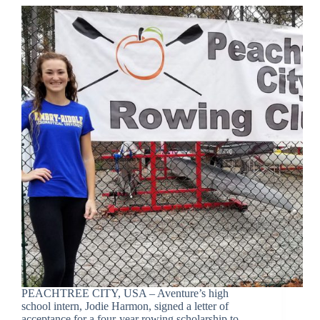
PEACHTREE CITY, USA – Aventure’s high
school intern, Jodie Harmon, signed a letter of
acceptance for a four-year rowing scholarship to