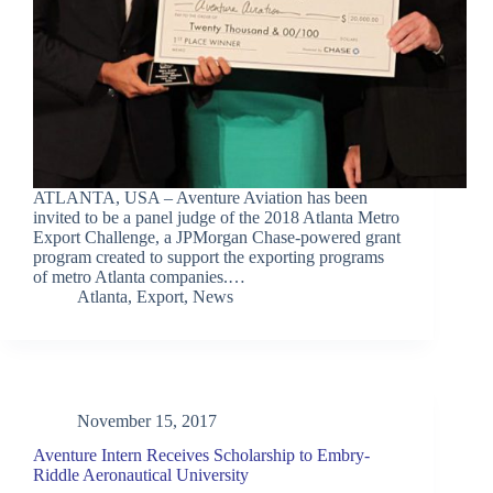
ATLANTA, USA – Aventure Aviation has been
invited to be a panel judge of the 2018 Atlanta Metro
Export Challenge, a JPMorgan Chase-powered grant
program created to support the exporting programs
of metro Atlanta companies.…
Atlanta
,
Export
,
News
November 15, 2017
Aventure Intern Receives Scholarship to Embry-
Riddle Aeronautical University