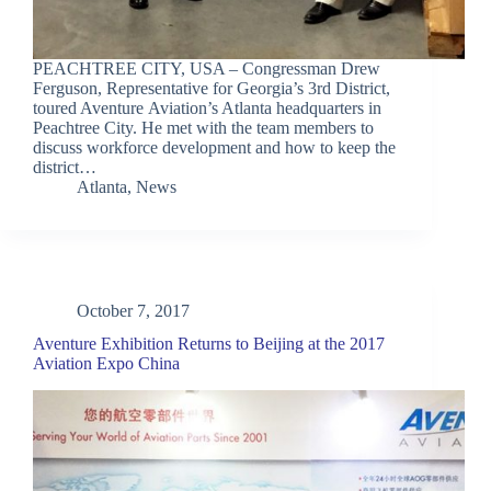
PEACHTREE CITY, USA – Congressman Drew
Ferguson, Representative for Georgia’s 3rd District,
toured Aventure Aviation’s Atlanta headquarters in
Peachtree City. He met with the team members to
discuss workforce development and how to keep the
district…
Atlanta
,
News
October 7, 2017
Aventure Exhibition Returns to Beijing at the 2017
Aviation Expo China