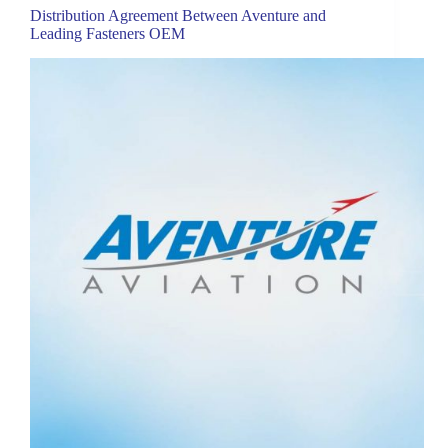
Distribution Agreement Between Aventure and
Leading Fasteners OEM