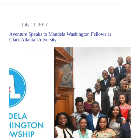
July 11, 2017
Aventure Speaks to Mandela Washington Fellows at
Clark Atlanta University