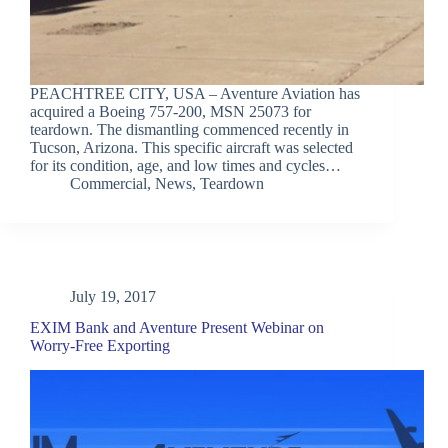
PEACHTREE CITY, USA – Aventure Aviation has
acquired a Boeing 757-200, MSN 25073 for
teardown. The dismantling commenced recently in
Tucson, Arizona. This specific aircraft was selected
for its condition, age, and low times and cycles…
Commercial
,
News
,
Teardown
July 19, 2017
EXIM Bank and Aventure Present Webinar on
Worry-Free Exporting