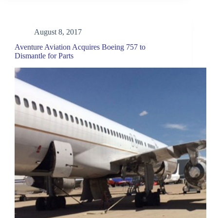
August 8, 2017
Aventure Aviation Acquires Boeing 757 to
Dismantle for Parts