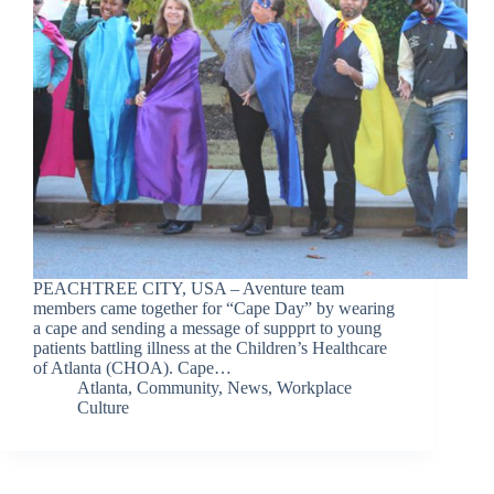
PEACHTREE CITY, USA – Aventure team
members came together for “Cape Day” by wearing
a cape and sending a message of suppprt to young
patients battling illness at the Children’s Healthcare
of Atlanta (CHOA). Cape…
Atlanta
,
Community
,
News
,
Workplace
Culture