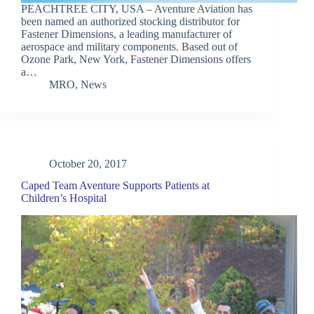
PEACHTREE CITY, USA – Aventure Aviation has
been named an authorized stocking distributor for
Fastener Dimensions, a leading manufacturer of
aerospace and military components. Based out of
Ozone Park, New York, Fastener Dimensions offers
a…
MRO
,
News
October 20, 2017
Caped Team Aventure Supports Patients at
Children’s Hospital