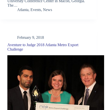
University Conference Center in Macon, Georgia.
The…
Atlanta
,
Events
,
News
February 9, 2018
Aventure to Judge 2018 Atlanta Metro Export
Challenge