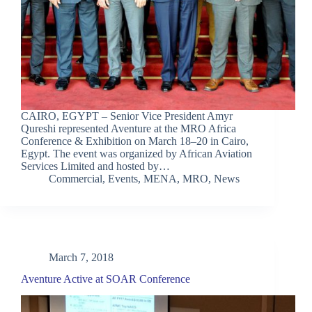
CAIRO, EGYPT – Senior Vice President Amyr
Qureshi represented Aventure at the MRO Africa
Conference & Exhibition on March 18–20 in Cairo,
Egypt. The event was organized by African Aviation
Services Limited and hosted by…
Commercial
,
Events
,
MENA
,
MRO
,
News
March 7, 2018
Aventure Active at SOAR Conference