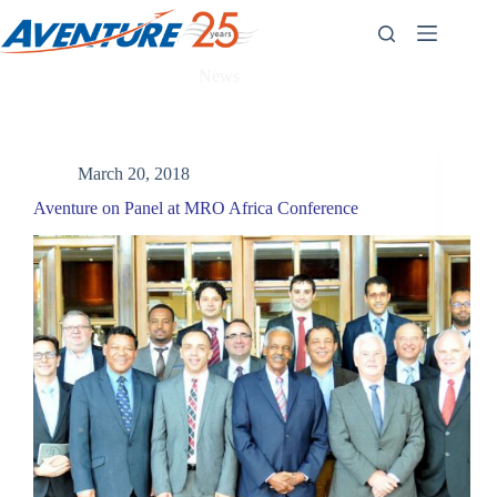
Skip
to
content
News
March 20, 2018
Aventure on Panel at MRO Africa Conference