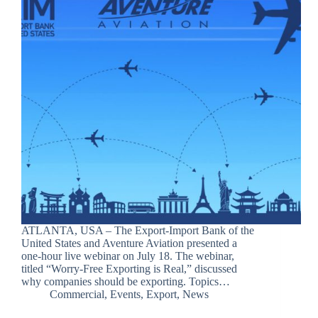
ATLANTA, USA – The Export-Import Bank of the
United States and Aventure Aviation presented a
one-hour live webinar on July 18. The webinar,
titled “Worry-Free Exporting is Real,” discussed
why companies should be exporting. Topics…
Commercial
,
Events
,
Export
,
News