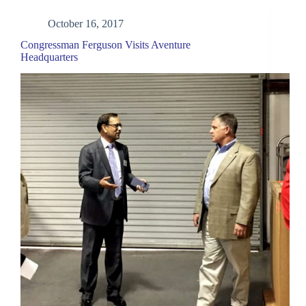
October 16, 2017
Congressman Ferguson Visits Aventure
Headquarters