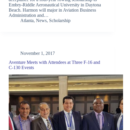
Embry-Riddle Aeronautical University in Daytona
Beach. Harmon will major in Aviation Business
Administration and…
Atlanta
,
News
,
Scholarship
November 1, 2017
Aventure Meets with Attendees at Three F-16 and
C-130 Events