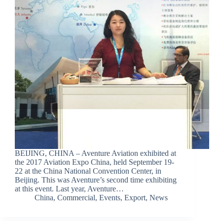
BEIJING, CHINA – Aventure Aviation exhibited at
the 2017 Aviation Expo China, held September 19-
22 at the China National Convention Center, in
Beijing. This was Aventure’s second time exhibiting
at this event. Last year, Aventure…
China
,
Commercial
,
Events
,
Export
,
News