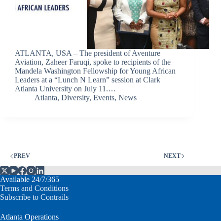
ATLANTA, USA – The president of Aventure
Aviation, Zaheer Faruqi, spoke to recipients of the
Mandela Washington Fellowship for Young African
Leaders at a “Lunch N Learn” session at Clark
Atlanta University on July 11.…
Atlanta
,
Diversity
,
Events
,
News
PREV
NEXT
Available 24/7/365
Terms and Conditions
Subscribe to Contrails
Atlanta Operations