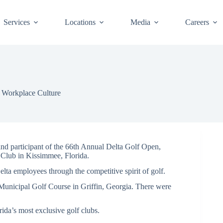
Services
Locations
Media
Careers
,
Workplace Culture
participant of the 66th Annual Delta Golf Open,
 Club in Kissimmee, Florida.
lta employees through the competitive spirit of golf.
 Municipal Golf Course in Griffin, Georgia. There were
rida’s most exclusive golf clubs.