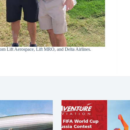
rom Lift Aerospace, Lift MRO, and Delta Airlines.