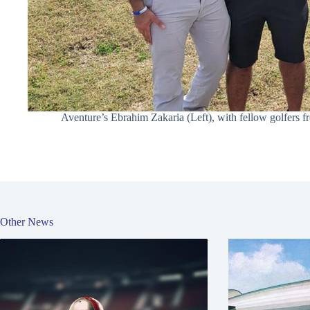
Aventure’s Ebrahim Zakaria (Left), with fellow golfers f
Other News