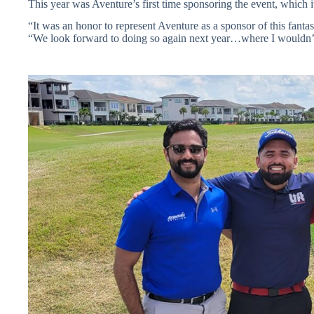
This year was Aventure’s first time sponsoring the event, which i
“It was an honor to represent Aventure as a sponsor of this fanta
“We look forward to doing so again next year…where I wouldn’