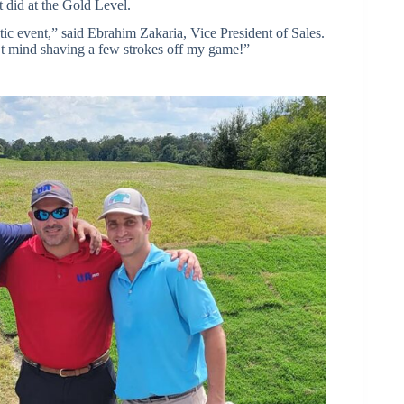
t did at the Gold Level.
stic event,” said Ebrahim Zakaria, Vice President of Sales.
t mind shaving a few strokes off my game!”