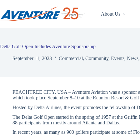
Skip
to
content
About Us
Delta Golf Open Includes Aventure Sponsorship
September 11, 2023
Commercial
,
Community
,
Events
,
News
PEACHTREE CITY, USA – Aventure Aviation was a sponsor and 
which took place September 8–10 at the Reunion Resort & Golf
Hosted by Delta Airlines, the event promotes the fellowship of De
The Delta Golf Open started in the spring of 1957 at the Griffin
88 participants from mostly around Atlanta and Dallas.
In recent years, as many as 900 golfers participate at some of Flo