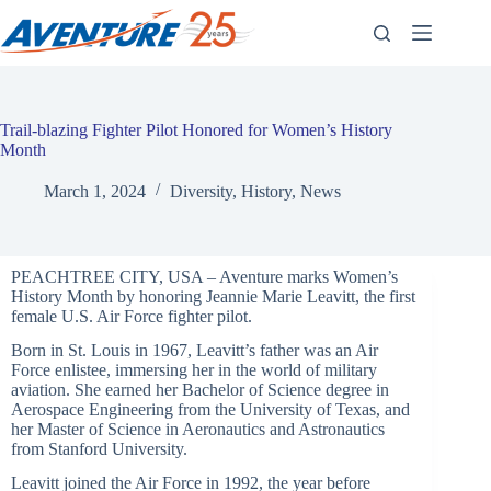
Skip
to
content
Trail-blazing Fighter Pilot Honored for Women’s History
Month
March 1, 2024
Diversity
,
History
,
News
PEACHTREE CITY, USA – Aventure marks
Women’
s
History Month by honoring Jeannie Marie Leavitt, the first
female U.S. Air Force fighter pilot.
Born in St. Louis in 1967, Leavitt’
s father was an Air
Force enlistee, immersing her in the world of military
aviation. She earned her Bachelor of Science degree in
Aerospace Engineering from the University of Texas, and
her Master of Science in Aeronautics and Astronautics
from Stanford University.
Leavitt joined the Air Force in 1992, the year before