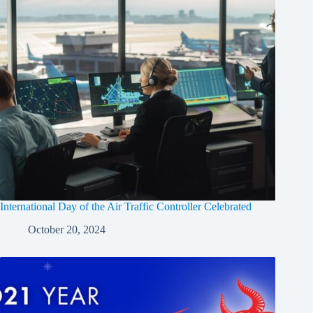
International Day of the Air Traffic Controller Celebrated
October 20, 2024