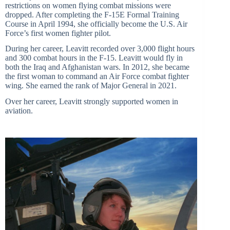
restrictions on women flying combat missions were
dropped. After completing the F-15E Formal Training
Course in April 1994, she officially become the U.S. Air
Force’
s first women fighter pilot.
During her career, Leavitt recorded over 3,000 flight hours
and 300 combat hours in the F-15. Leavitt would fly in
both the Iraq and Afghanistan wars. In 2012, she became
the first woman to command an Air Force combat fighter
wing. She earned the rank of Major General in 2021.
Over her career, Leavitt strongly supported women in
aviation.