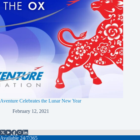
Aventure Celebrates the Lunar New Year
February 12, 2021
Available 24/7/365