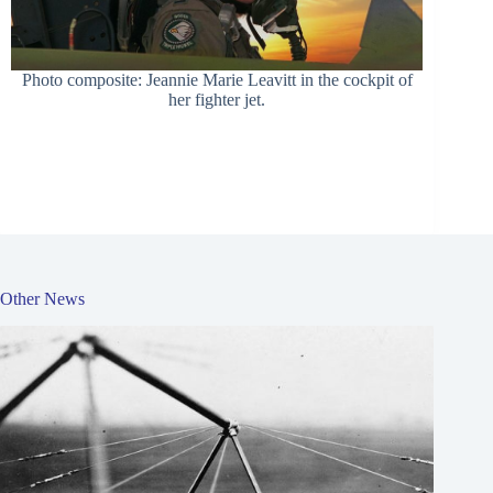
Photo composite: Jeannie Marie Leavitt in the cockpit of
her fighter jet.
Other News