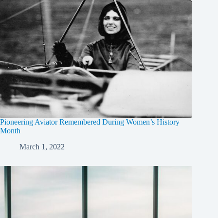
Pioneering Aviator Remembered During Women’s History
Month
March 1, 2022