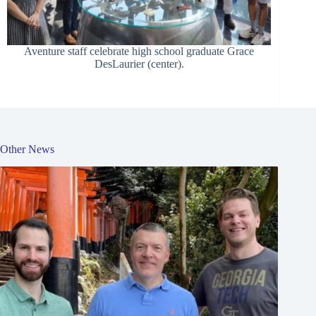
Aventure staff celebrate high school graduate Grace
DesLaurier (center).
Other News