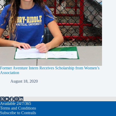
Former Aventure Intern Receives Scholarship from Women’s
Association
August 18, 2020
Available 24/7/365
Terms and Conditions
Subscribe to Contrails