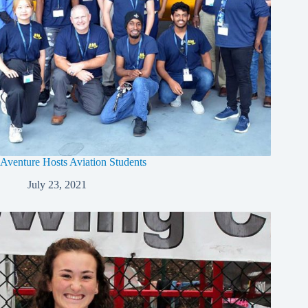
Aventure Hosts Aviation Students
July 23, 2021