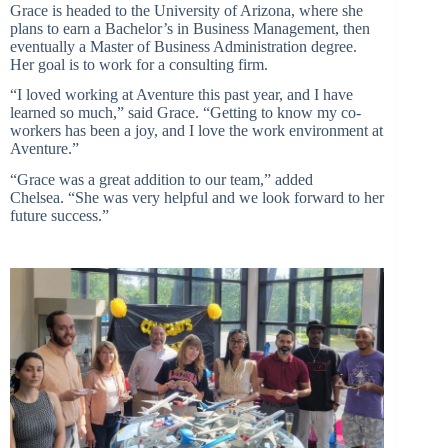
Grace is headed to the University of Arizona, where she
plans to earn a Bachelor’s in Business Management, then
eventually a Master of Business Administration degree.
Her goal is to work for a consulting firm.
“I loved working at Aventure this past year, and I have
learned so much,” said Grace. “Getting to know my co-
workers has been a joy, and I love the work environment at
Aventure.”
“Grace was a great addition to our team,” added
Chelsea. “She was very helpful and we look forward to her
future success.”