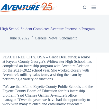
Skip
to
content
High School Student Completes Aventure Internship Program
June 8, 2022
Careers
,
News
,
Scholarship
PEACHTREE CITY, USA – Grace DesLaurier, a senior
at Fayette County Georgia’
s Whitewater High School, has
completed an internship program with Aventure Aviation
for the 2021–2022 school year. She worked closely with
Aventure’
s military sales team, assisting the team by
performing a variety of functions.
“We are thankful to Fayette County Public Schools and the
Fayette County Board of Education for this internship
program,”said Chelsea Griffin, Aventure’s office
manager. “Over the years we have had the opportunity to
work with many talented and enthusiastic students.”