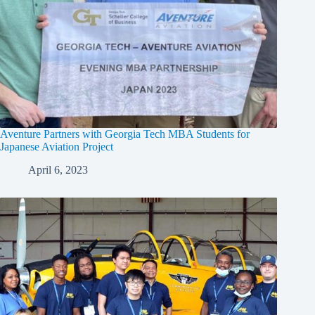
Aventure Partners with Georgia Tech MBA Students for
Japanese Aviation Project
April 6, 2023