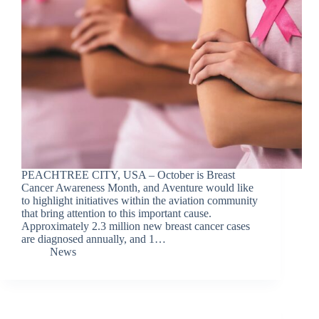
PEACHTREE CITY, USA – October is Breast
Cancer Awareness Month, and Aventure would like
to highlight initiatives within the aviation community
that bring attention to this important cause.
Approximately 2.3 million new breast cancer cases
are diagnosed annually, and 1…
News