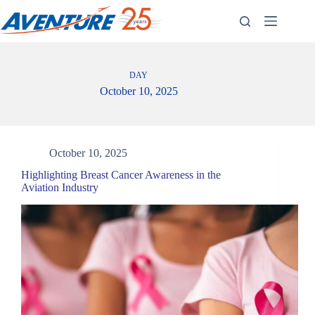
Skip
to
content
DAY
October 10, 2025
October 10, 2025
Highlighting Breast Cancer Awareness in the
Aviation Industry