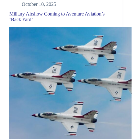
October 10, 2025
Military Airshow Coming to Aventure Aviation’s
‘Back Yard’