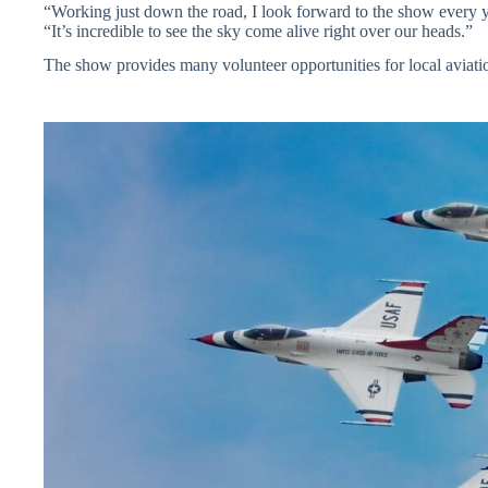
“Working just down the road, I look forward to the show every y
“It’s incredible to see the sky come alive right over our heads.”
The show provides many volunteer opportunities for local aviati