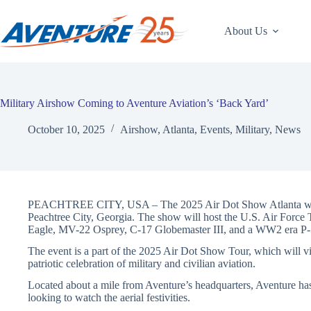
Skip
to
content
About Us
Military Airshow Coming to Aventure Aviation’s ‘Back Yard’
October 10, 2025
Airshow
,
Atlanta
,
Events
,
Military
,
News
PEACHTREE CITY, USA – The 2025 Air Dot Show Atlanta will b
Peachtree City, Georgia. The show will host the U.S. Air Force T
Eagle, MV-22 Osprey, C-17 Globemaster III, and a WW2 era P
The event is a part of the 2025 Air Dot Show Tour, which will visi
patriotic celebration of military and civilian aviation.
Located about a mile from Aventure’s headquarters, Aventure has
looking to watch the aerial festivities.