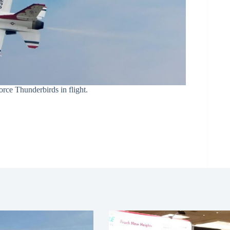
rce Thunderbirds in flight.