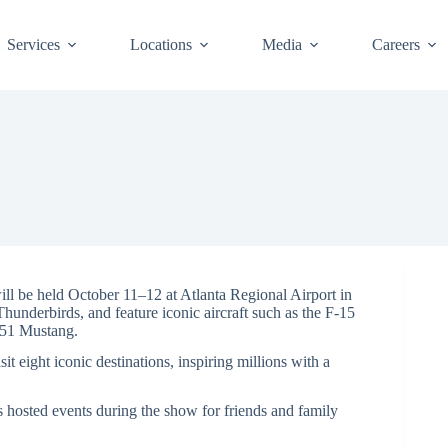
Services
Locations
Media
Careers
e held October 11–12 at Atlanta Regional Airport in
hunderbirds, and feature iconic aircraft such as the F-15
-51 Mustang.
t eight iconic destinations, inspiring millions with a
 hosted events during the show for friends and family