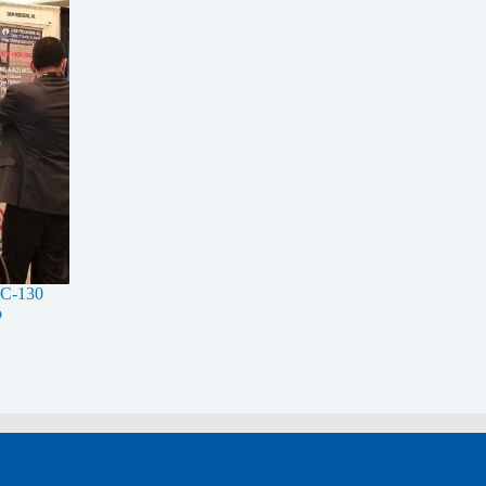
t C-130
o