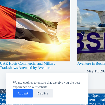
UAE Hosts Commercial and Military
Aventure in Buch
Tradeshows Attended by Aventure
May 15, 20
March 5, 2025
We use cookies to ensure that we give you the best
experience on our website.
Accept
Decline
Available 24/7/365
Atlanta Operatio
Terms and Conditions
108 Internationa
Subscribe to Contrails
Peachtree City