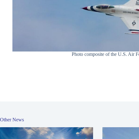
Photo composite of the U.S. Air Fo
Other News