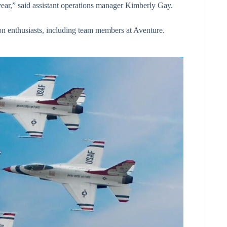
ear,” said assistant operations manager Kimberly Gay.
on enthusiasts, including team members at Aventure.