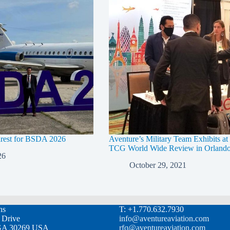
arest for BSDA 2026
Aventure’s Military Team Exhibits a
TCG World Wide Review in Orland
26
October 29, 2021
ns
T: +1.770.632.7930
l Drive
info@aventureaviation.com
, GA 30269 USA
rfq@aventureaviation.com