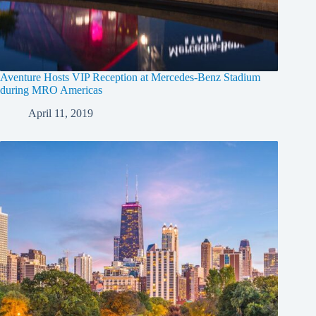
Aventure Hosts VIP Reception at Mercedes-Benz Stadium
during MRO Americas
April 11, 2019