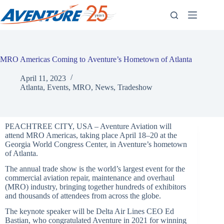
Skip
to
content
MRO Americas Coming to Aventure’s Hometown of Atlanta
April 11, 2023
Atlanta
,
Events
,
MRO
,
News
,
Tradeshow
PEACHTREE CITY, USA – Aventure Aviation will
attend MRO Americas, taking place April 18–20 at the
Georgia World Congress Center, in Aventure’s hometown
of Atlanta.
The annual trade show is the world’s largest event for the
commercial aviation repair, maintenance and overhaul
(MRO) industry, bringing together hundreds of exhibitors
and thousands of attendees from across the globe.
The keynote speaker will be Delta Air Lines CEO Ed
Bastian, who congratulated Aventure in 2021 for winning