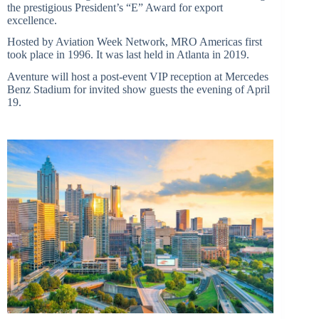
the prestigious President’s “E” Award for export
excellence.
Hosted by Aviation Week Network, MRO Americas first
took place in 1996. It was last held in Atlanta in 2019.
Aventure will host a post-event VIP reception at Mercedes
Benz Stadium for invited show guests the evening of April
19.