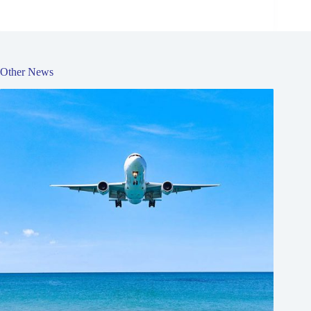
Other News