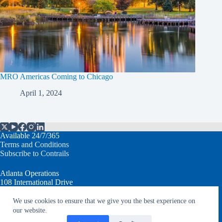
MRO Americas Coming to Chicago
April 1, 2024
Available 24/7/365
Terms and Conditions
Subscribe to Contrails
Atlanta Operations
108 International Drive
Peachtree City, GA 30269 USA
We use cookies to ensure that we give you the best experience on
T: +1.770.632.7930
our website.
info@aventureaviation.com