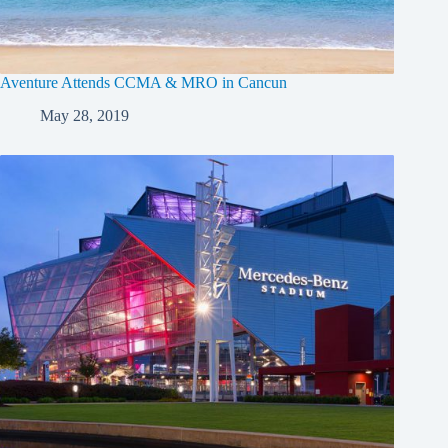
Aventure Attends CCMA & MRO in Cancun
May 28, 2019