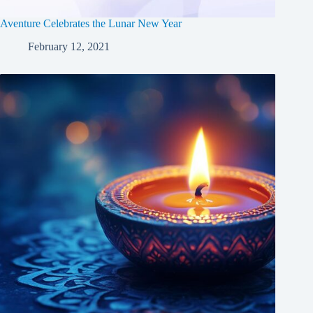
Aventure Celebrates the Lunar New Year
February 12, 2021