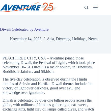
Skip
to
content
Diwali Celebrated by Aventure
November 14, 2023
Asia
,
Diversity
,
Holidays
,
News
PEACHTREE CITY, USA – Aventure joined those
celebrating Diwali, the Festival of Lights, which took place
November 10–14. Diwali is a major holiday in Hinduism,
Buddhism, Jainism, and Sikhism.
The five-day celebration is observed during the Hindu
months of Ashvin and Kartika. Diwali themes include the
victory of light over darkness, good over evil, and
knowledge over ignorance.
Diwali is celebrated by over one billion people across the
globe, with millions of families gathering to eat sweets,
exchange gifts, light clay oil lamps called diyas, and watch