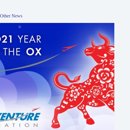
Other News