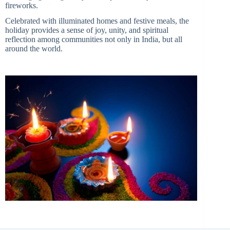
fireworks.
Celebrated with illuminated homes and festive meals, the
holiday provides a sense of joy, unity, and spiritual
reflection among communities not only in India, but all
around the world.