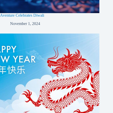
Aventure Celebrates Diwali
November 1, 2024