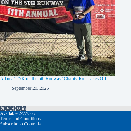
Atlanta’s ‘5K on the 5th Runway’ Charity Run Takes Off
September 20, 2025
Available 24/7/365
Terms and Conditions
Subscribe to Contrails