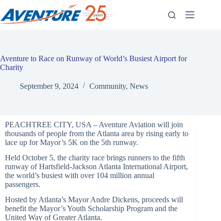
Skip
to
content
Aventure to Race on Runway of World’s Busiest Airport for
Charity
September 9, 2024
Community
,
News
PEACHTREE CITY, USA – Aventure Aviation will join
thousands of people from the Atlanta area by rising early to
lace up for Mayor’s 5K on the 5th runway.
Held October 5, the charity race brings runners to the fifth
runway of Hartsfield-Jackson Atlanta International Airport,
the world’s busiest with over 104 million annual
passengers.
Hosted by Atlanta’s Mayor Andre Dickens, proceeds will
benefit the Mayor’s Youth Scholarship Program and the
United Way of Greater Atlanta.