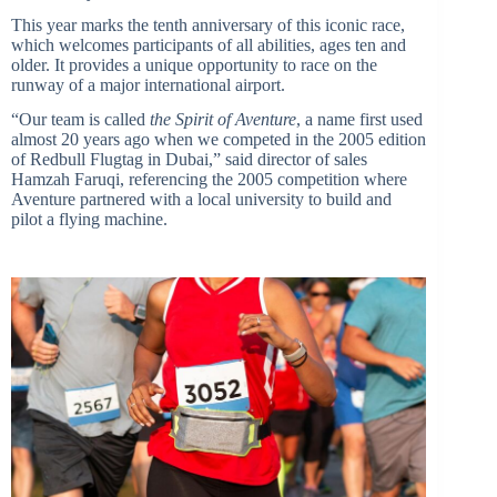
This year marks the tenth anniversary of this iconic race,
which welcomes participants of all abilities, ages ten and
older. It provides a unique opportunity to race on the
runway of a major international airport.
“Our team is called
the Spirit of Aventure
, a name first used
almost 20 years ago when we competed in the 2005 edition
of Redbull Flugtag in Dubai,” said director of sales
Hamzah Faruqi, referencing the 2005 competition where
Aventure partnered with a local university to build and
pilot a flying machine.