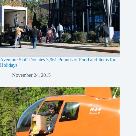
Aventure Staff Donates 3,961 Pounds of Food and Items for
Holidays
November 24, 2015