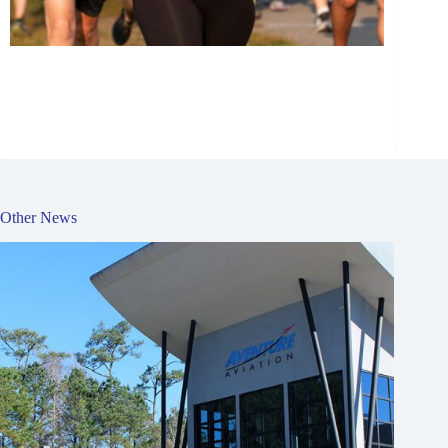
Other News