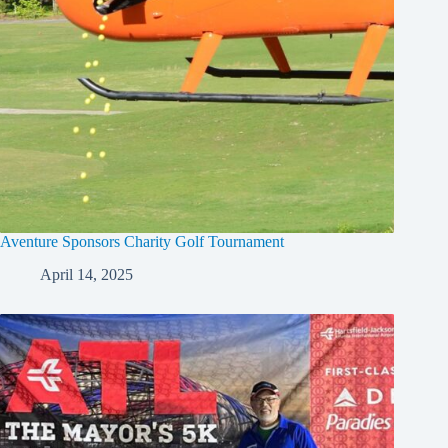
Aventure Sponsors Charity Golf Tournament
April 14, 2025