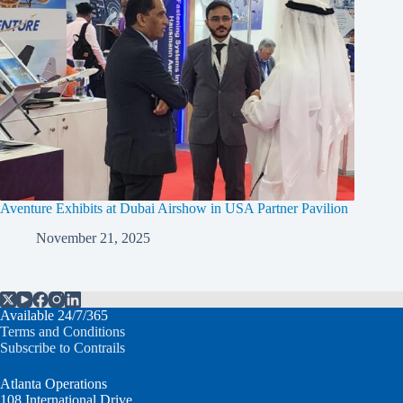
Aventure Exhibits at Dubai Airshow in USA Partner Pavilion
November 21, 2025
Available 24/7/365
Terms and Conditions
Subscribe to Contrails
Atlanta Operations
108 International Drive