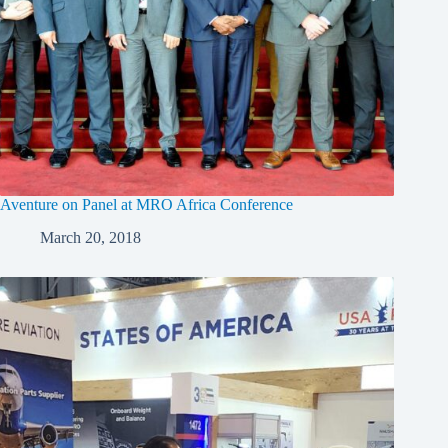
Aventure on Panel at MRO Africa Conference
March 20, 2018