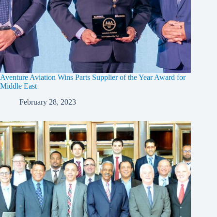
Aventure Aviation Wins Parts Supplier of the Year Award for
Middle East
February 28, 2023