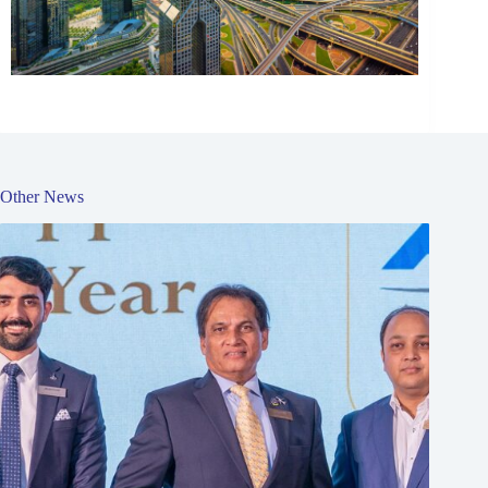
Other News