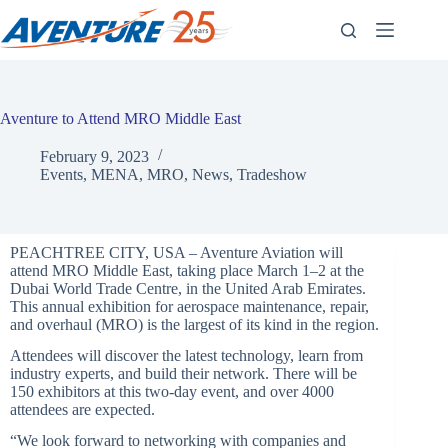
Skip
to
content
Aventure to Attend MRO Middle East
February 9, 2023
Events
,
MENA
,
MRO
,
News
,
Tradeshow
PEACHTREE CITY, USA – Aventure Aviation will
attend MRO Middle East, taking place March 1–2 at the
Dubai World Trade Centre, in the United Arab Emirates.
This annual exhibition for aerospace maintenance, repair,
and overhaul (MRO) is the largest of its kind in the region.
Attendees will discover the latest technology, learn from
industry experts, and build their network. There will be
150 exhibitors at this two-day event, and over 4000
attendees are expected.
“We look forward to networking with companies and