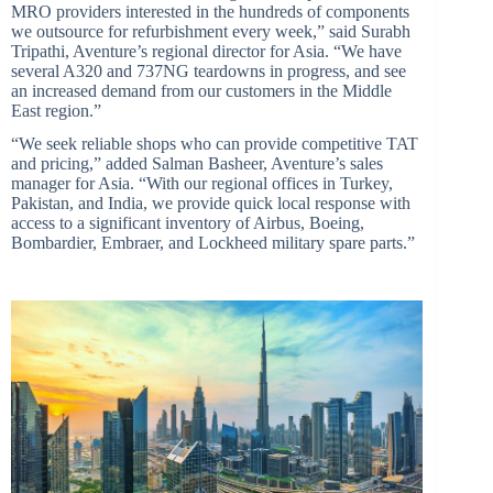
MRO providers interested in the hundreds of components
we outsource for refurbishment every week,” said Surabh
Tripathi, Aventure’
s regional director for Asia. “We have
several A320 and 737NG teardowns in progress, and see
an increased demand from our customers in the Middle
East region.”
“We seek reliable shops who can provide competitive TAT
and pricing,” added Salman Basheer, Aventure’
s sales
manager for Asia. “With our regional offices in Turkey,
Pakistan, and India, we provide quick local response with
access to a significant inventory of Airbus, Boeing,
Bombardier, Embraer, and Lockheed military spare parts.”