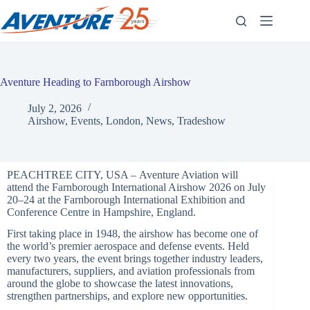
Skip
to
content
Aventure Heading to Farnborough Airshow
July 2, 2026
Airshow
,
Events
,
London
,
News
,
Tradeshow
PEACHTREE CITY, USA – Aventure Aviation will
attend the Farnborough International Airshow 2026 on July
20–24 at the Farnborough International Exhibition and
Conference Centre in Hampshire, England.
First taking place in 1948, the airshow has become one of
the world’s premier aerospace and defense events. Held
every two years, the event brings together industry leaders,
manufacturers, suppliers, and aviation professionals from
around the globe
to showcase the latest innovations,
strengthen partnerships, and explore new opportunities.