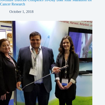
Cancer Research
October 1, 2018