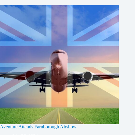
Aventure Attends Farnborough Airshow