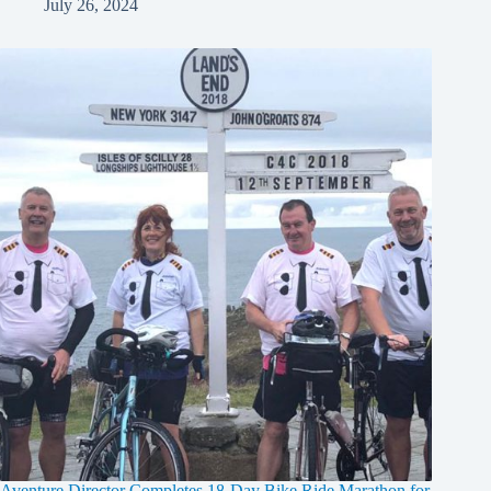
July 26, 2024
Aventure Director Completes 18-Day Bike Ride Marathon for