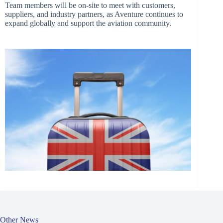
Team members will be on-site to meet with customers,
suppliers, and industry partners, as Aventure continues to
expand globally and support the aviation community.
Other News