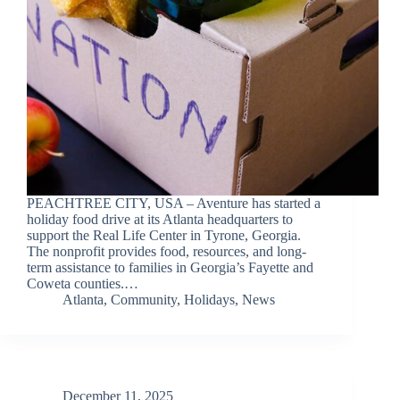
PEACHTREE CITY, USA – Aventure has started a
holiday food drive at its Atlanta headquarters to
support the Real Life Center in Tyrone, Georgia.
The nonprofit provides food, resources, and long-
term assistance to families in Georgia’s Fayette and
Coweta counties.…
Atlanta
,
Community
,
Holidays
,
News
December 11, 2025