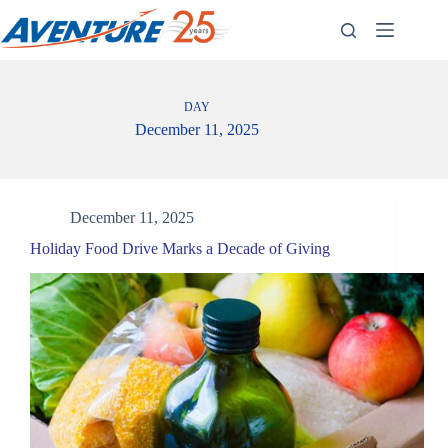
Skip
to
content
DAY
December 11, 2025
December 11, 2025
Holiday Food Drive Marks a Decade of Giving