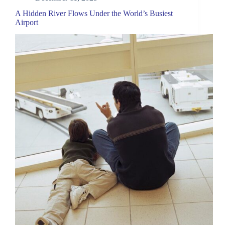
A Hidden River Flows Under the World’s Busiest
Airport