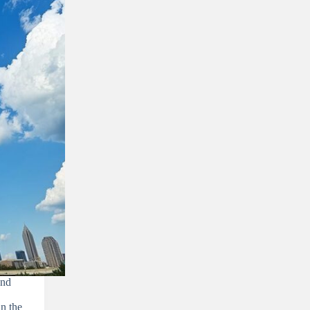
and
in the