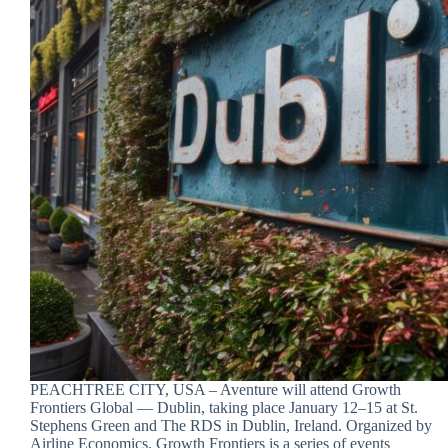
PEACHTREE CITY, USA – Aventure will attend Growth
Frontiers Global — Dublin, taking place January 12–15 at St.
Stephens Green and The RDS in Dublin, Ireland. Organized by
Airline Economics, Growth Frontiers is a series of events