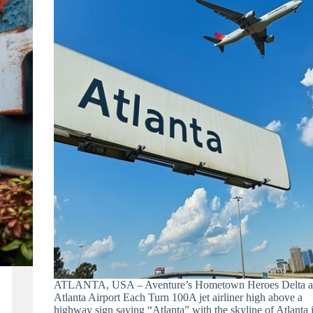
ATLANTA, USA – Aventure’s Hometown Heroes Delta 
Atlanta Airport Each Turn 100A jet airliner high above a
highway sign saying “Atlanta” with the skyline of Atlanta 