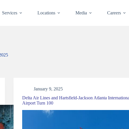
Services
Locations
Media
Careers
 2025
January 9, 2025
Delta Air Lines and Hartsfield-Jackson Atlanta Internationa
Airport Turn 100