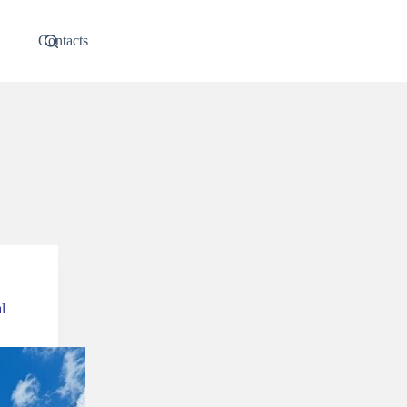
Contacts
l