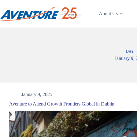
Skip
to
content
About Us
DAY
January 9,
January 9, 2025
Aventure to Attend Growth Frontiers Global in Dublin