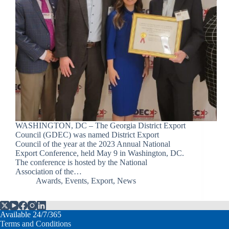
WASHINGTON, DC – The Georgia District Export
Council (GDEC) was named District Export
Council of the year at the 2023 Annual National
Export Conference, held May 9 in Washington, DC.
The conference is hosted by the National
Association of the…
Awards
,
Events
,
Export
,
News
Available 24/7/365
Terms and Conditions