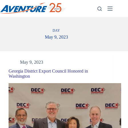
Skip
to
content
DAY
May 9, 2023
May 9, 2023
Georgia District Export Council Honored in
Washington