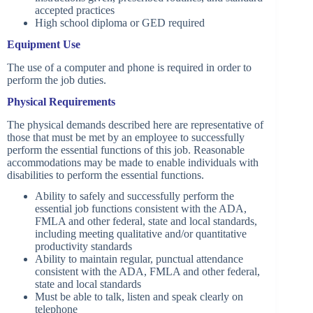
accepted practices
High school diploma or GED required
Equipment Use
The use of a computer and phone is required in order to
perform the job duties.
Physical Requirements
The physical demands described here are representative of
those that must be met by an employee to successfully
perform the essential functions of this job. Reasonable
accommodations may be made to enable individuals with
disabilities to perform the essential functions.
Ability to safely and successfully perform the
essential job functions consistent with the ADA,
FMLA and other federal, state and local standards,
including meeting qualitative and/or quantitative
productivity standards
Ability to maintain regular, punctual attendance
consistent with the ADA, FMLA and other federal,
state and local standards
Must be able to talk, listen and speak clearly on
telephone