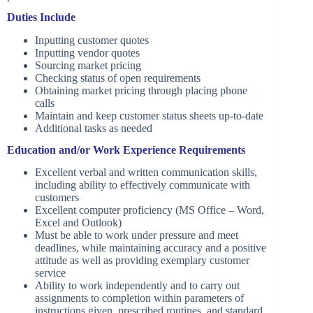
Duties Include
Inputting customer quotes
Inputting vendor quotes
Sourcing market pricing
Checking status of open requirements
Obtaining market pricing through placing phone
calls
Maintain and keep customer status sheets up-to-date
Additional tasks as needed
Education and/or Work Experience Requirements
Excellent verbal and written communication skills,
including ability to effectively communicate with
customers
Excellent computer proficiency (MS Office – Word,
Excel and Outlook)
Must be able to work under pressure and meet
deadlines, while maintaining accuracy and a positive
attitude as well as providing exemplary customer
service
Ability to work independently and to carry out
assignments to completion within parameters of
instructions given, prescribed routines, and standard