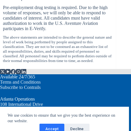
Pre-employment drug testing is required. Due to the high
volume of responses, we will only be able to respond to
candidates of interest. All candidates must have valid
authorization to work in the U.S. Aventure Aviation
participates in E-Verify.
The above statements are intended to describe the general nature and
level of work being performed by people assigned to this
classification. They are not to be construed as an exhaustive list of
all responsibilities, duties, and skills required of personnel so
classified. All personnel may be required to perform duties outside of
their normal responsibilities from time to time, as needed.
Available 24/7/365
Terms and Conditions
Subscribe to Contrails
Atlanta Operations
108 International Drive
Peachtree City, GA 30269 USA
We use cookies to ensure that we give you the best experience on
our website.
T: +1.770.632.7930
info@aventureaviation.com
Accept
Decline