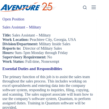
Skip
to
content
Open Position
Sales Assistant – Military
Title:
Sales Assistant – Military
Work Location:
Peachtree City, Georgia, USA
Division/Department:
Military Inside Sales
Reports to:
Director of Military Sales
Hours:
9am–5pm Monday through Friday
Supervisory Requirement:
No
Work Status:
Full-time, Nonexempt
Essential Duties and Responsibilities
The primary function of this job is to assist the sales team
throughout the sales process. This includes working on
excel spreadsheets and entering data into the company
software system, responding to inquiries, filing, copying,
and scanning. The sales support associate will learn how to
use the company’s software system, Quantum, to perform
assigned duties. Training in Quantum software will be
provided.