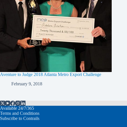
Aventure to Judge 2018 Atlanta Metro Export Challenge
February 9, 2018
Available 24/7/365
Terms and Conditions
Subscribe to Contrails