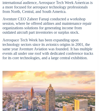
international audience, Aerospace Tech Week Americas is
a more focused for aerospace technology professionals
from North, Central, and South America.
Aventure CEO Zaheer Faruqi conducted a workshop
session, where he offered airlines and maintenance repair
organizations solutions for generating income from
outdated aircraft part inventories or surplus stock.
Aerospace Tech Week has been expanding upon
technology sectors since its avionics origins in 2001, the
same year Aventure Aviation was founded. It has multiple
events all under one roof with dedicated conference tracks
for its core technologies, and a large central exhibition.