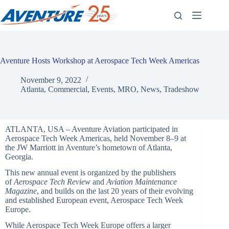
Skip
to
content
Aventure Hosts Workshop at Aerospace Tech Week Americas
November 9, 2022
Atlanta
,
Commercial
,
Events
,
MRO
,
News
,
Tradeshow
ATLANTA, USA – Aventure Aviation participated in
Aerospace Tech Week Americas, held November 8–9 at
the JW Marriott in Aventure’s hometown of Atlanta,
Georgia.
This new annual event is organized by the publishers
of
Aerospace Tech Review
and
Aviation Maintenance
Magazine
, and builds on the last 20 years of their evolving
and established European event, Aerospace Tech Week
Europe.
While Aerospace Tech Week Europe offers a larger