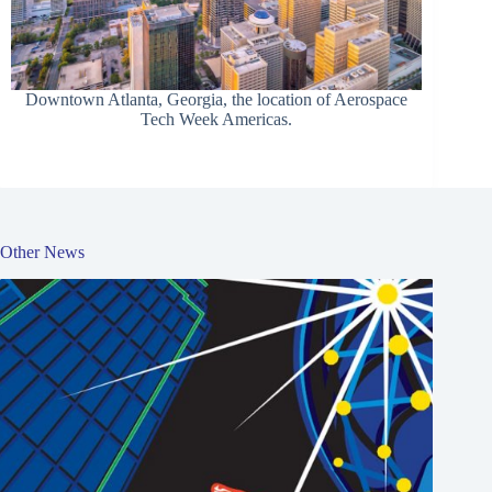
Downtown Atlanta, Georgia, the location of Aerospace
Tech Week Americas.
Other News