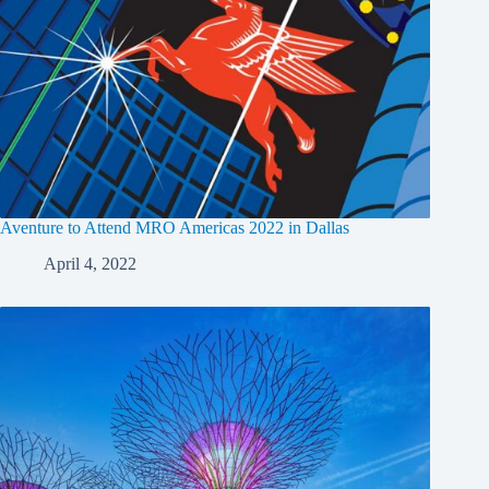
Aventure to Attend MRO Americas 2022 in Dallas
April 4, 2022