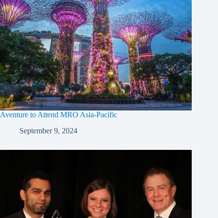
Aventure to Attend MRO Asia-Pacific
September 9, 2024