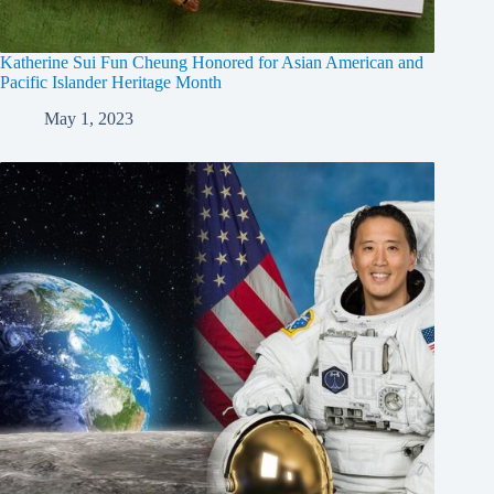
Katherine Sui Fun Cheung Honored for Asian American and
Pacific Islander Heritage Month
May 1, 2023