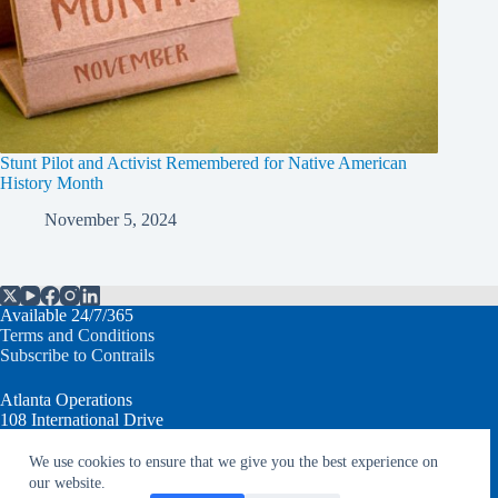
Stunt Pilot and Activist Remembered for Native American
History Month
November 5, 2024
Available 24/7/365
Terms and Conditions
Subscribe to Contrails
Atlanta Operations
108 International Drive
Peachtree City, GA 30269 USA
We use cookies to ensure that we give you the best experience on
our website.
T: +1.770.632.7930