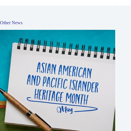
Other News