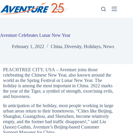
Skip
to
content
Aventure Celebrates Lunar New Year
February 1, 2022
China
,
Diversity
,
Holidays
,
News
PEACHTREE CITY, USA – Aventure joins those
celebrating the Chinese New Year, also known around the
world as the Spring Festival or Lunar New Year. The
holiday is among the most important in China. 2022 marks
the year of the Tiger, a symbol of strength, exorcising evils,
and braveness.
In anticipation of the holiday, most people working in large
urban areas return to their hometowns. “Cities like Beijing,
Shanghai, Guangzhou, and Shenzhen, become relatively
empty, and the former bad traffic disappears!,” said Liu
(Jason) Guibin, Aventure’s Beijing-based Customer
Support Manager for China.