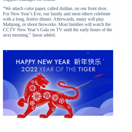
“We attach color paper, called duilian, on our front door.
For New Year’s Eve, our family and most others celebrate
with a long, festive dinner. Afterwards, many will play
Mahjong, or shoot fireworks. Most families will watch the
CCTV New Year’s Gala on TV until the early hours of the
next morning,” Jason added.