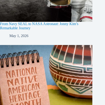
From Navy SEAL to NASA Astronaut: Jonny Kim’s
Remarkable Journey
May 1, 2026