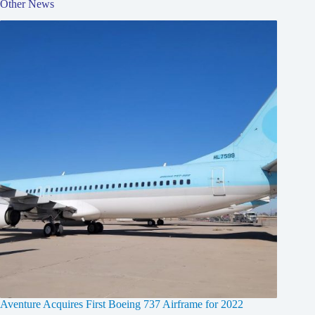
Other News
Aventure Acquires First Boeing 737 Airframe for 2022