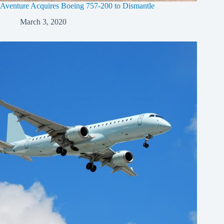
Aventure Acquires Boeing 757-200 to Dismantle
March 3, 2020