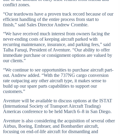
conflict zones.
“Our teardowns have a proven track record because of our
efficient handling of the entire process from start to
finish,” said Sales Director Andrew Crombie.
“We have received much interest from owners facing the
never-ending costs of keeping aircraft parked with
recurring maintenance, insurance, and parking fees,” said
Talha Faruqi, President of Aventure. “Our ability to offer
immediate purchase or consignment options are valued by
our clients.”
“We continue to see opportunities to purchase aircraft part-
out. Andrew added. “With the 737NG cargo conversion
rate outpacing any other aircraft type, it makes sense to
build up our spare parts capabilities to support our
customers.”
Aventure will be available to discuss options at the ISTAT
(International Society of Transport Aircraft Trading)
Americas conference to be held March 6–8 in San Diego.
Aventure is also considering the acquisition of several other
Airbus, Boeing, Embraer, and Bombardier aircraft,
focusing on end-of-life aircraft for dismantling and