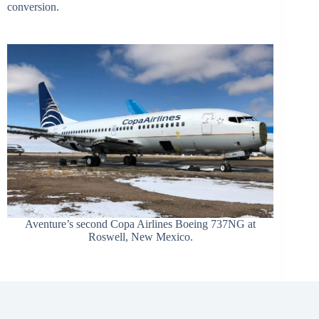
conversion.
Aventure’s second Copa Airlines Boeing 737NG at
Roswell, New Mexico.