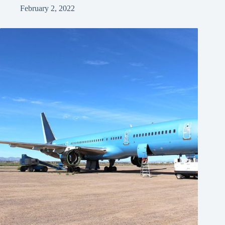
February 2, 2022