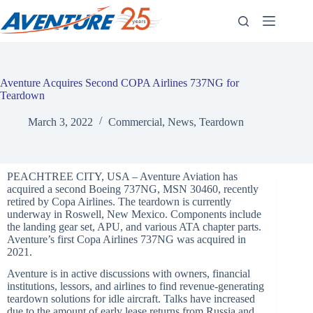
Skip
to
content
Aventure Acquires Second COPA Airlines 737NG for
Teardown
March 3, 2022
Commercial
,
News
,
Teardown
PEACHTREE CITY, USA – Aventure Aviation has
acquired a second Boeing 737NG, MSN 30460, recently
retired by Copa Airlines. The teardown is currently
underway in Roswell, New Mexico. Components include
the landing gear set, APU, and various ATA chapter parts.
Aventure’s first Copa Airlines 737NG was acquired in
2021.
Aventure is in active discussions with owners, financial
institutions, lessors, and airlines to find revenue-generating
teardown solutions for idle aircraft. Talks have increased
due to the amount of early lease returns from Russia and