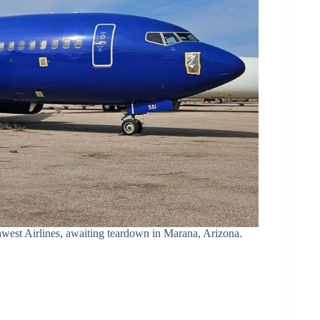
west Airlines, awaiting teardown in Marana, Arizona.