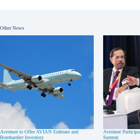
Other News
Aventure to Offer AVIAN Embraer and
Aventure Participa
Bombardier Inventory
Summit