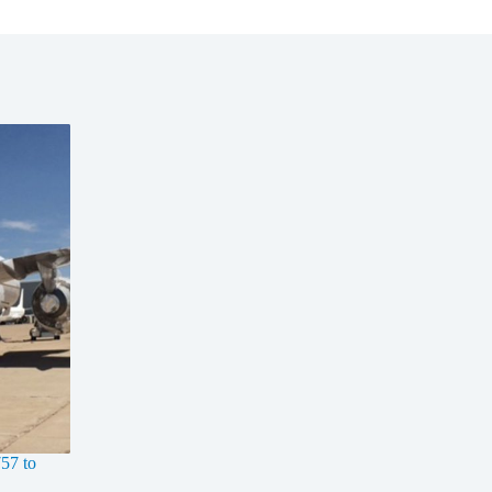
57 to