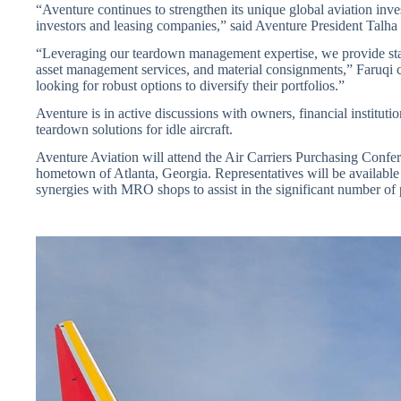
“Aventure continues to strengthen its unique global aviation inves
investors and leasing companies,” said Aventure President Talha
“Leveraging our teardown management expertise, we provide sta
asset management services, and material consignments,” Faruqi con
looking for robust options to diversify their portfolios.”
Aventure is in active discussions with owners, financial institutio
teardown solutions for idle aircraft.
Aventure Aviation will attend the Air Carriers Purchasing Confe
hometown of Atlanta, Georgia. Representatives will be available t
synergies with MRO shops to assist in the significant number of 