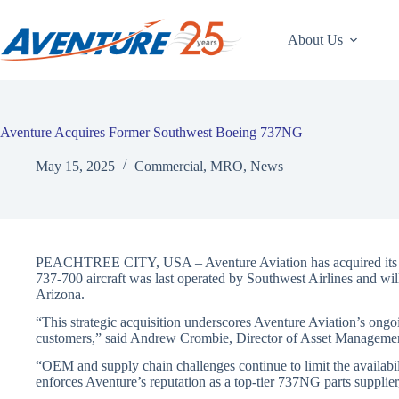
Skip
to
content
About Us
Aventure Acquires Former Southwest Boeing 737NG
May 15, 2025
Commercial
,
MRO
,
News
PEACHTREE CITY, USA – Aventure Aviation has acquired its 
737-700 aircraft was last operated by Southwest Airlines and wi
Arizona.
“This strategic acquisition underscores Aventure Aviation’s ongo
customers,” said Andrew Crombie, Director of Asset Manageme
“OEM and supply chain challenges continue to limit the availabili
enforces Aventure’s reputation as a top-tier 737NG parts suppli