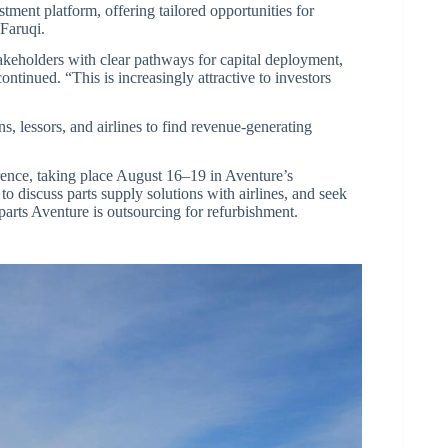
tment platform, offering tailored opportunities for
 Faruqi.
keholders with clear pathways for capital deployment,
tinued. “This is increasingly attractive to investors
ns, lessors, and airlines to find revenue-generating
rence, taking place August 16–19 in Aventure’s
o discuss parts supply solutions with airlines, and seek
parts Aventure is outsourcing for refurbishment.