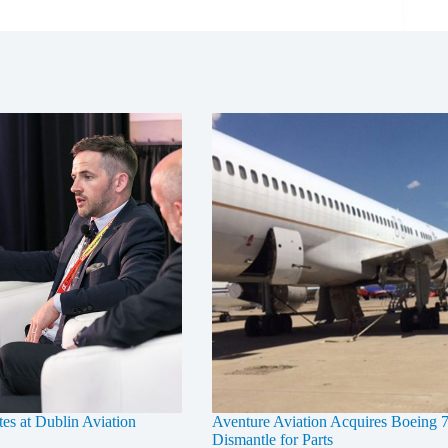
tes at Dublin Aviation
Aventure Aviation Acquires Boeing 7
Dismantle for Parts