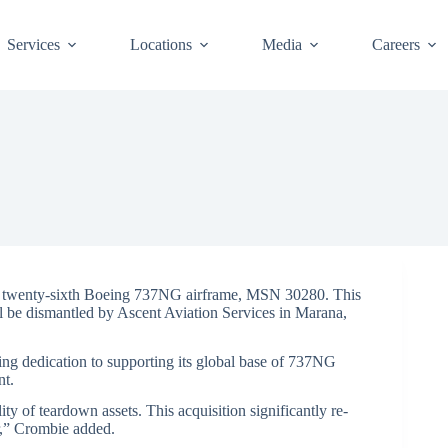
Services
Locations
Media
Careers
twenty-sixth Boeing 737NG airframe, MSN 30280. This
ll be dismantled by Ascent Aviation Services in Marana,
ing dedication to supporting its global base of 737NG
nt.
ty of teardown assets. This acquisition significantly re-
er,” Crombie added.