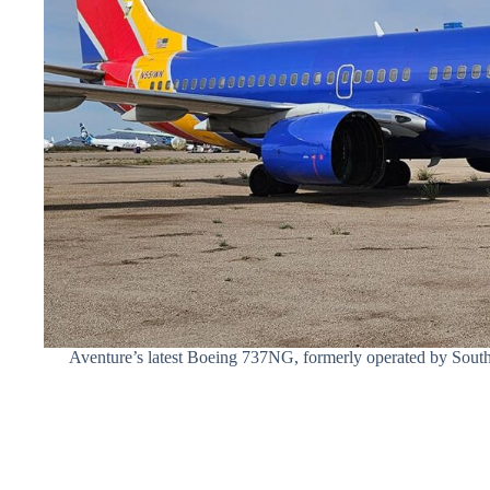
Aventure’s latest Boeing 737NG, formerly operated by South